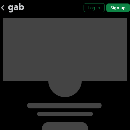
Log in
Sign up