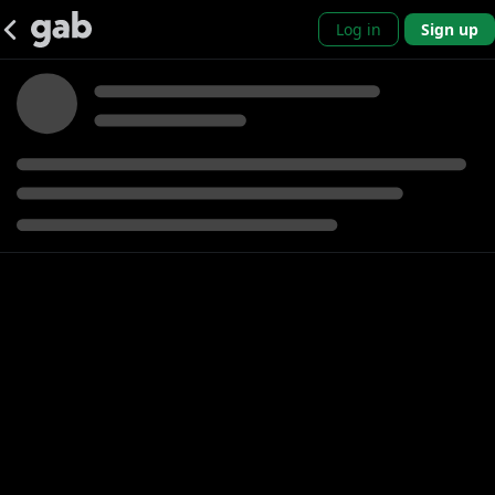
Log in
Sign up