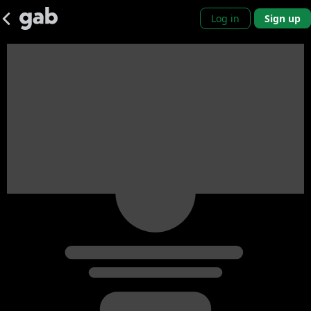
Log in
Sign up