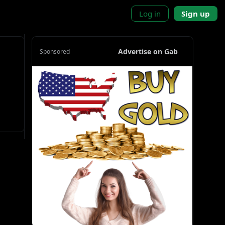
Log in
Sign up
Advertise on Gab
Sponsored