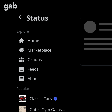
Status
Explore
Home
Marketplace
Groups
Feeds
About
Popular
Classic Cars
Gab's Gym Gains