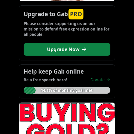
Upgrade to Gab
PRO
Please consider supporting us on our 
mission to defend free expression online for 
all people.
Upgrade Now
Help keep Gab online
Donate
Be a free speech hero!
14.1% of monthly goal met