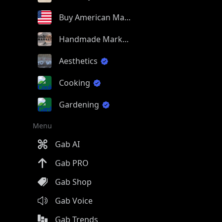
Buy American Made
Handmade Market
Aesthetics
Cooking
Gardening
Menu
Gab AI
Gab PRO
Gab Shop
Gab Voice
Gab Trends