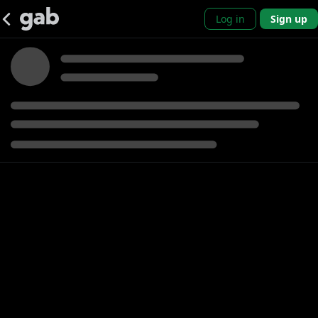
Log in
Sign up