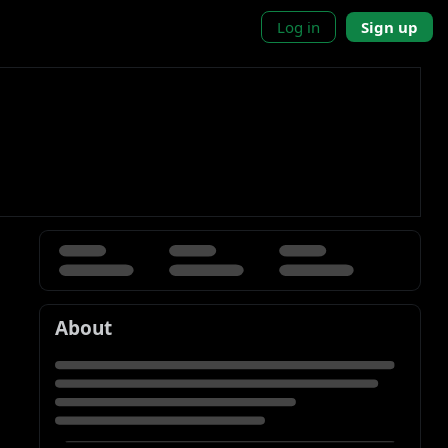
Log in
Sign up
About