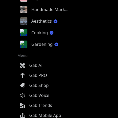
Handmade Market
Aesthetics
Cooking
Gardening
Menu
Gab AI
Gab PRO
Gab Shop
Gab Voice
Gab Trends
Gab Mobile App