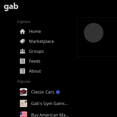
Explore
Home
Marketplace
Groups
Feeds
About
Popular
Classic Cars
Gab's Gym Gains
Buy American Made