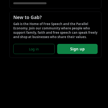
New to Gab?
Gab is the Home of Free Speech and the Parallel 
Economy. Join our community where people who 
support family, faith and free speech can speak freely 
and shop at businesses who share their values.
Sign up
Log in