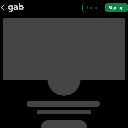
Log in
Sign up