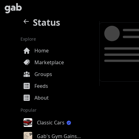
Status
Explore
Home
Marketplace
Groups
Feeds
About
Popular
Classic Cars
Gab's Gym Gains