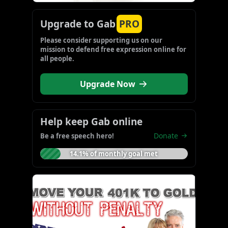
Upgrade to Gab
PRO
Please consider supporting us on our 
mission to defend free expression online for 
all people.
Upgrade Now
Help keep Gab online
Donate
Be a free speech hero!
14.1% of monthly goal met