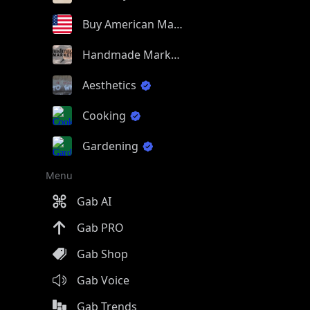
Buy American Made
Handmade Market
Aesthetics
Cooking
Gardening
Menu
Gab AI
Gab PRO
Gab Shop
Gab Voice
Gab Trends