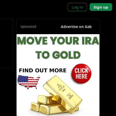
Log in
Sign up
Advertise on Gab
Sponsored