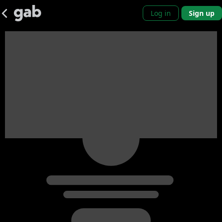
Log in
Sign up