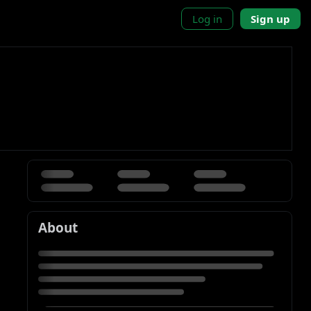
Log in
Sign up
About