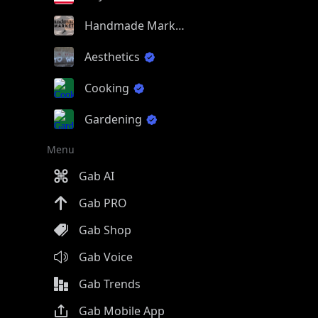
Handmade Market
Aesthetics
Cooking
Gardening
Menu
Gab AI
Gab PRO
Gab Shop
Gab Voice
Gab Trends
Gab Mobile App