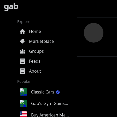
Explore
Home
Marketplace
Groups
Feeds
About
Popular
Classic Cars
Gab's Gym Gains
Buy American Made