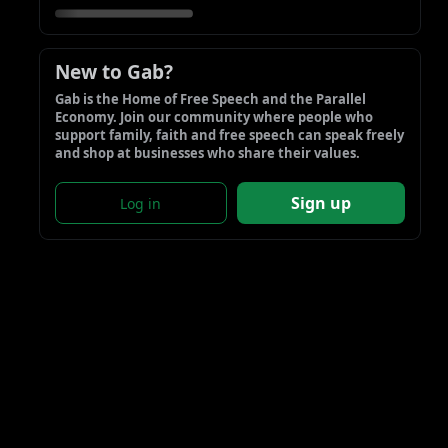
New to Gab?
Gab is the Home of Free Speech and the Parallel 
Economy. Join our community where people who 
support family, faith and free speech can speak freely 
and shop at businesses who share their values.
Sign up
Log in