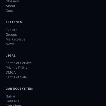
Glossary
About
Docs
PLATFORM
Explore
Groups
Marketplace
News
LEGAL
Terms of Service
Privacy Policy
DMCA
Terms of Sale
GAB ECOSYSTEM
Gab AI
GabPRO
Gab Shop