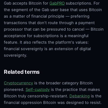
Gab accepts Bitcoin for
GabPRO
subscriptions. For
the segment of the Gab user base that uses Bitcoin
as a matter of financial principle — preferring
transactions that don't route through a payment
processor that can be pressured to cancel — Bitcoin
acceptance for subscriptions is a meaningful
feature. It also reflects the platform's values:
financial sovereignty is an extension of digital
sovereignty.
Related terms
Cryptocurrency
is the broader category Bitcoin
pioneered.
Self-custody
is the practice that makes
Bitcoin truly censorship-resistant.
Debanking
is the
financial oppression Bitcoin was designed to resist.