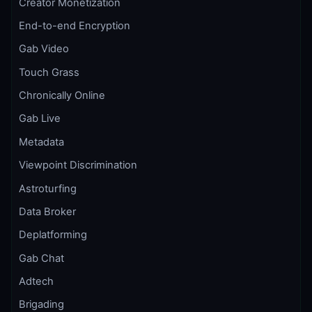
Creator Monetization
End-to-end Encryption
Gab Video
Touch Grass
Chronically Online
Gab Live
Metadata
Viewpoint Discrimination
Astroturfing
Data Broker
Deplatforming
Gab Chat
Adtech
Brigading