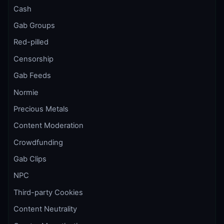
Cash
Gab Groups
Red-pilled
Censorship
Gab Feeds
Normie
Precious Metals
Content Moderation
Crowdfunding
Gab Clips
NPC
Third-party Cookies
Content Neutrality