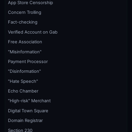
App Store Censorship
Concern Trolling
Fact-checking
Verified Account on Gab
Free Association
"Misinformation"
Payment Processor
"Disinformation"
"Hate Speech"
Echo Chamber
"High-risk" Merchant
Digital Town Square
Domain Registrar
Section 230