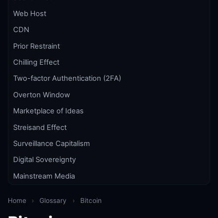
Web Host
CDN
Prior Restraint
Chilling Effect
Two-factor Authentication (2FA)
Overton Window
Marketplace of Ideas
Streisand Effect
Surveillance Capitalism
Digital Sovereignty
Mainstream Media
Home
›
Glossary
›
Bitcoin