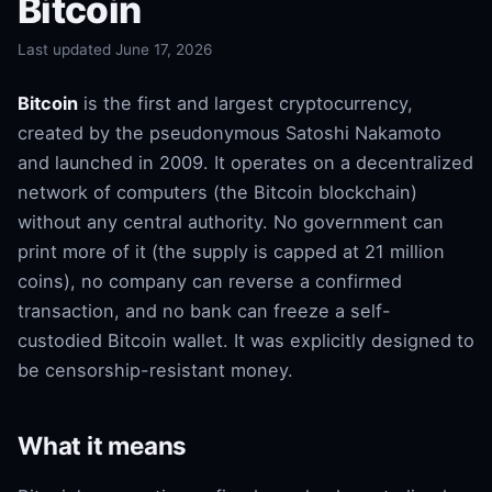
Bitcoin
Last updated June 17, 2026
Bitcoin
is the first and largest cryptocurrency,
created by the pseudonymous Satoshi Nakamoto
and launched in 2009. It operates on a decentralized
network of computers (the Bitcoin blockchain)
without any central authority. No government can
print more of it (the supply is capped at 21 million
coins), no company can reverse a confirmed
transaction, and no bank can freeze a self-
custodied Bitcoin wallet. It was explicitly designed to
be censorship-resistant money.
What it means