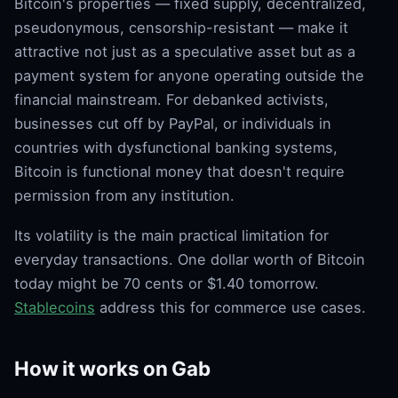
Bitcoin's properties — fixed supply, decentralized,
pseudonymous, censorship-resistant — make it
attractive not just as a speculative asset but as a
payment system for anyone operating outside the
financial mainstream. For debanked activists,
businesses cut off by PayPal, or individuals in
countries with dysfunctional banking systems,
Bitcoin is functional money that doesn't require
permission from any institution.
Its volatility is the main practical limitation for
everyday transactions. One dollar worth of Bitcoin
today might be 70 cents or $1.40 tomorrow.
Stablecoins
address this for commerce use cases.
How it works on Gab