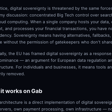
ctice, digital sovereignty is threatened by the same forces
y discussion: concentrated Big Tech control over searc
oud computing. When a single company hosts your data,
t, and processes your financial transactions, you have 
ency. Sovereignty means having alternatives, fallbacks, a
e without the permission of gatekeepers who don't share
ally, the EU has framed digital sovereignty as a respons
ominance — an argument for European data regulation 
tructure. For individuals and businesses, it means tools a
arily removed.
it works on Gab
architecture is a direct implementation of digital sovereig
rvers, own payment processing, own infrastructure — no