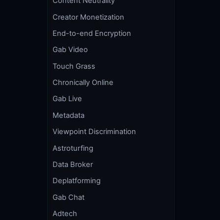
Content Neutrality
Creator Monetization
End-to-end Encryption
Gab Video
Touch Grass
Chronically Online
Gab Live
Metadata
Viewpoint Discrimination
Astroturfing
Data Broker
Deplatforming
Gab Chat
Adtech