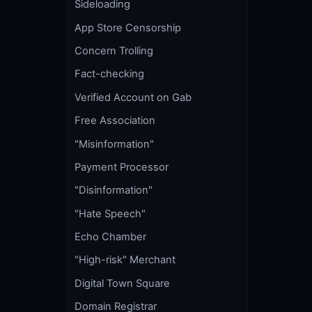
Sideloading
App Store Censorship
Concern Trolling
Fact-checking
Verified Account on Gab
Free Association
"Misinformation"
Payment Processor
"Disinformation"
"Hate Speech"
Echo Chamber
"High-risk" Merchant
Digital Town Square
Domain Registrar