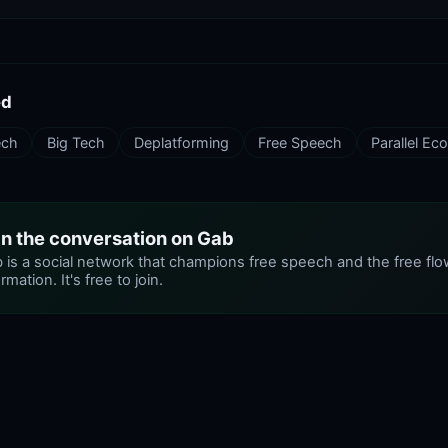
ed
ech
Big Tech
Deplatforming
Free Speech
Parallel E
in the conversation on Gab
 is a social network that champions free speech and the free flo
rmation. It's free to join.