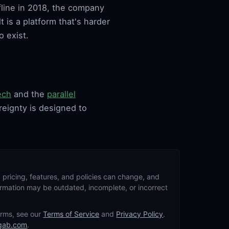
line in 2018, the company
 is a platform that's harder
o exist.
ech
and the
parallel
reignty is designed to
 pricing, features, and policies can change, and
formation may be outdated, incomplete, or incorrect
terms, see our
Terms of Service
and
Privacy Policy
.
gab.com
.