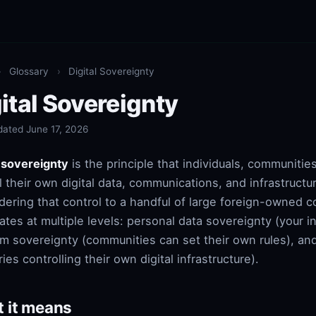
›
Glossary
›
Digital Sovereignty
ital Sovereignty
dated June 17, 2026
l sovereignty
is the principle that individuals, communitie
l their own digital data, communications, and infrastructu
dering that control to a handful of large foreign-owned 
rates at multiple levels: personal data sovereignty (your 
rm sovereignty (communities can set their own rules), an
ies controlling their own digital infrastructure).
 it means