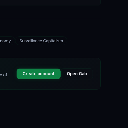
conomy
Surveillance Capitalism
Create account
Open Gab
w of