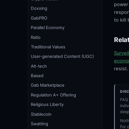
power 
Doxxing
respon
GabPRO
to kil
Parallel Economy
Ratio
Rela
Traditional Values
Survei
User-generated Content (UGC)
econo
Alt-tech
resist.
Based
Gab Marketplace
DIS
Regulation A+ Offering
FAQ 
Religious Liberty
indi
desp
Stablecoin
Noth
Swatting
For 