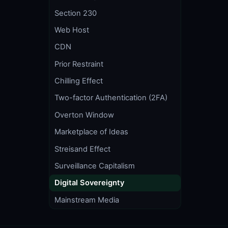
Section 230
Web Host
CDN
Prior Restraint
Chilling Effect
Two-factor Authentication (2FA)
Overton Window
Marketplace of Ideas
Streisand Effect
Surveillance Capitalism
Digital Sovereignty
Mainstream Media