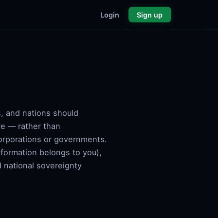
Login
Sign up
s, and nations should
re — rather than
corporations or governments.
information belongs to you),
d national sovereignty