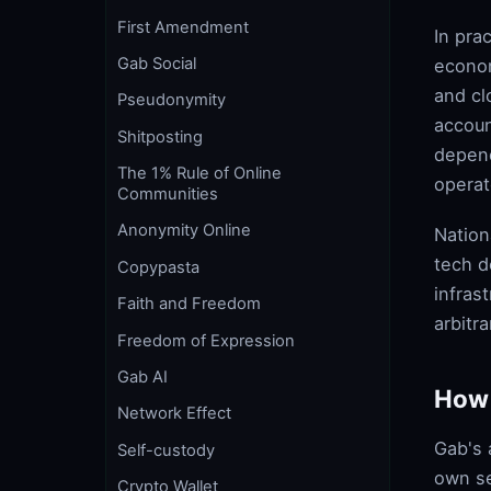
First Amendment
In pra
Gab Social
econom
and cl
Pseudonymity
accoun
Shitposting
depend
The 1% Rule of Online
operat
Communities
Anonymity Online
Nation
tech d
Copypasta
infras
Faith and Freedom
arbitr
Freedom of Expression
Gab AI
How 
Network Effect
Gab's 
Self-custody
own se
Crypto Wallet