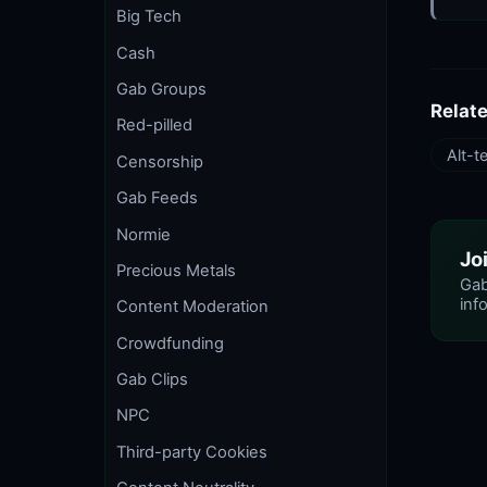
Big Tech
Cash
Gab Groups
Relat
Red-pilled
Alt-t
Censorship
Gab Feeds
Normie
Jo
Precious Metals
Gab
info
Content Moderation
Crowdfunding
Gab Clips
NPC
Third-party Cookies