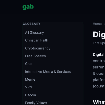
Home
GLOSSARY
Dig
All Glossary
Christian Faith
Last up
Cryptocurrency
Digita
Free Speech
contro
Gab
surren
Interactive Media & Services
It ope
platfo
Meme
(countr
VPN
Bitcoin
What
Family Values