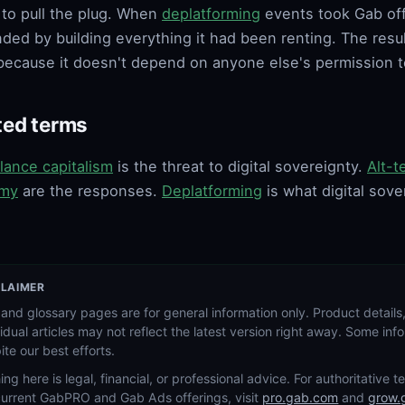
to pull the plug. When
deplatforming
events took Gab off
ded by building everything it had been renting. The result
l because it doesn't depend on anyone else's permission t
ted terms
llance capitalism
is the threat to digital sovereignty.
Alt-t
my
are the responses.
Deplatforming
is what digital sove
CLAIMER
and glossary pages are for general information only. Product details,
vidual articles may not reflect the latest version right away. Some in
ite our best efforts.
ing here is legal, financial, or professional advice. For authoritative 
current GabPRO and Gab Ads offerings, visit
pro.gab.com
and
grow.