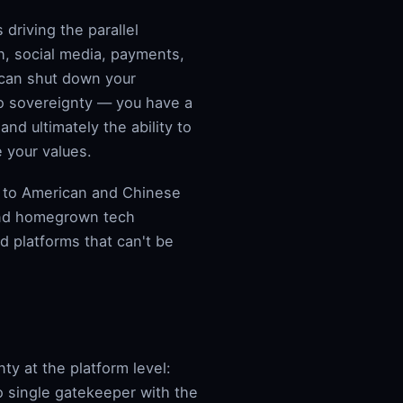
 driving the parallel
h, social media, payments,
 can shut down your
no sovereignty — you have a
nd ultimately the ability to
 your values.
e to American and Chinese
and homegrown tech
nd platforms that can't be
nty at the platform level:
 single gatekeeper with the