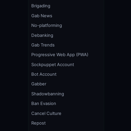
Brigading
Gab News
No-platforming
Debanking
Gab Trends
Progressive Web App (PWA)
Sockpuppet Account
Bot Account
Gabber
Shadowbanning
Ban Evasion
Cancel Culture
Repost