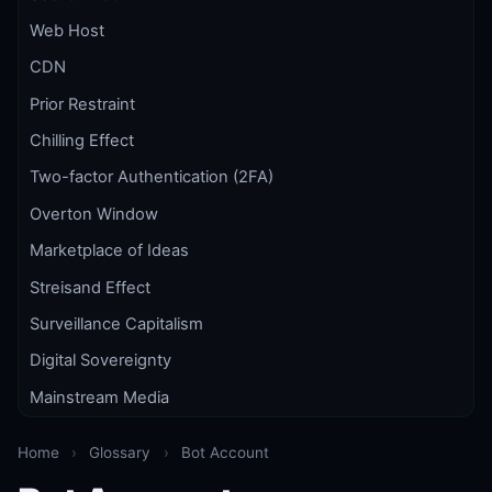
Web Host
CDN
Prior Restraint
Chilling Effect
Two-factor Authentication (2FA)
Overton Window
Marketplace of Ideas
Streisand Effect
Surveillance Capitalism
Digital Sovereignty
Mainstream Media
Home
›
Glossary
›
Bot Account