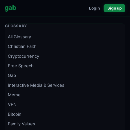
Login
Sign up
GLOSSARY
All Glossary
Christian Faith
Cryptocurrency
Free Speech
Gab
Interactive Media & Services
Meme
VPN
Bitcoin
Family Values