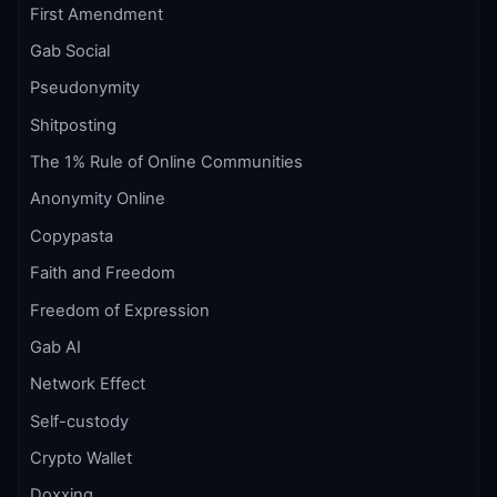
First Amendment
Gab Social
Pseudonymity
Shitposting
The 1% Rule of Online Communities
Anonymity Online
Copypasta
Faith and Freedom
Freedom of Expression
Gab AI
Network Effect
Self-custody
Crypto Wallet
Doxxing