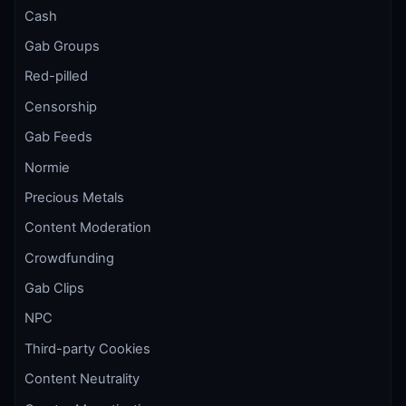
Cash
Gab Groups
Red-pilled
Censorship
Gab Feeds
Normie
Precious Metals
Content Moderation
Crowdfunding
Gab Clips
NPC
Third-party Cookies
Content Neutrality