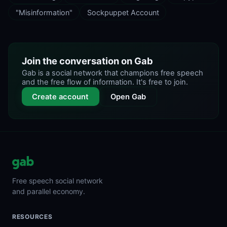
"Misinformation"
Sockpuppet Account
Join the conversation on Gab
Gab is a social network that champions free speech
and the free flow of information. It's free to join.
Create account
Open Gab
Free speech social network
and parallel economy.
RESOURCES