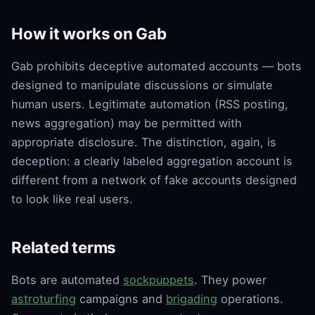
How it works on Gab
Gab prohibits deceptive automated accounts — bots
designed to manipulate discussions or simulate
human users. Legitimate automation (RSS posting,
news aggregation) may be permitted with
appropriate disclosure. The distinction, again, is
deception: a clearly labeled aggregation account is
different from a network of fake accounts designed
to look like real users.
Related terms
Bots are automated
sockpuppets
. They power
astroturfing
campaigns and
brigading
operations.