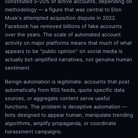
constituted 5–20% of active accounts, depending on
methodology — a figure that was central to Elon
Musk's attempted acquisition dispute in 2022.
Facebook has removed billions of fake accounts
over the years. The scale of automated account
activity on major platforms means that much of what
appears to be "public opinion" on social media is
actually bot-amplified narratives, not genuine human
sentiment.
Benign automation is legitimate: accounts that post
automatically from RSS feeds, quote specific data
sources, or aggregate content serve useful
functions. The problem is deceptive automation —
bots designed to appear human, manipulate trending
algorithms, amplify propaganda, or coordinate
harassment campaigns.