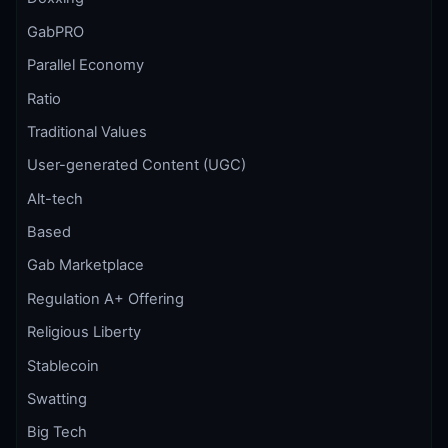
GabPRO
Parallel Economy
Ratio
Traditional Values
User-generated Content (UGC)
Alt-tech
Based
Gab Marketplace
Regulation A+ Offering
Religious Liberty
Stablecoin
Swatting
Big Tech