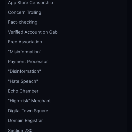
App Store Censorship
Concern Trolling
Fact-checking
Verified Account on Gab
Free Association
"Misinformation"
Payment Processor
"Disinformation"
"Hate Speech"
Echo Chamber
"High-risk" Merchant
Digital Town Square
Domain Registrar
Section 230