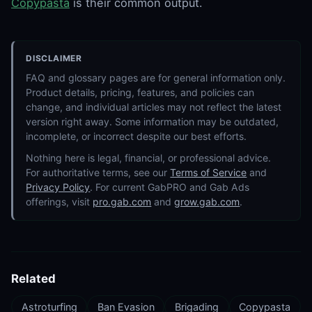
Copypasta
is their common output.
DISCLAIMER
FAQ and glossary pages are for general information only.
Product details, pricing, features, and policies can
change, and individual articles may not reflect the latest
version right away. Some information may be outdated,
incomplete, or incorrect despite our best efforts.
Nothing here is legal, financial, or professional advice.
For authoritative terms, see our
Terms of Service
and
Privacy Policy
. For current GabPRO and Gab Ads
offerings, visit
pro.gab.com
and
grow.gab.com
.
Related
Astroturfing
Ban Evasion
Brigading
Copypasta