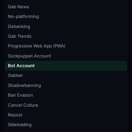
Gab News
No-platforming
Debanking
Gab Trends
Progressive Web App (PWA)
Sockpuppet Account
Bot Account
Gabber
Shadowbanning
Ban Evasion
Cancel Culture
Repost
Sideloading