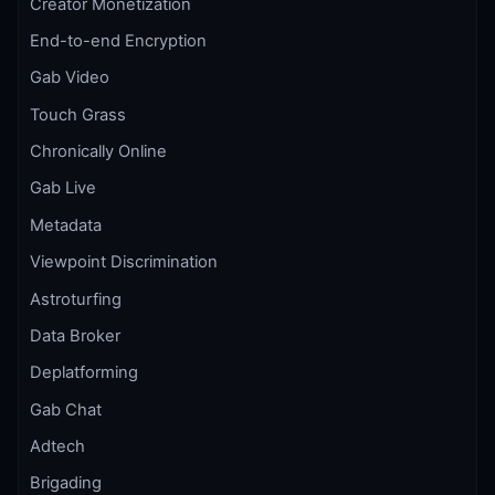
Creator Monetization
End-to-end Encryption
Gab Video
Touch Grass
Chronically Online
Gab Live
Metadata
Viewpoint Discrimination
Astroturfing
Data Broker
Deplatforming
Gab Chat
Adtech
Brigading