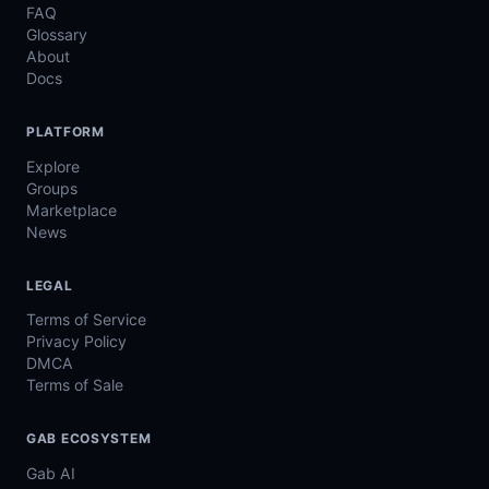
FAQ
Glossary
About
Docs
PLATFORM
Explore
Groups
Marketplace
News
LEGAL
Terms of Service
Privacy Policy
DMCA
Terms of Sale
GAB ECOSYSTEM
Gab AI