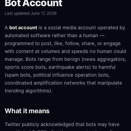
Bot Account
Last updated June 17, 2026
A
bot account
is a social media account operated by
automated software rather than a human —
programmed to post, like, follow, share, or engage
with content at volumes and speeds no human could
manage. Bots range from benign (news aggregators,
sports score bots, earthquake alerts) to harmful
(spam bots, political influence operation bots,
coordinated amplification networks that manipulate
trending algorithms).
What it means
Twitter publicly acknowledged that bots may have