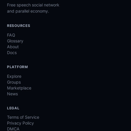
Free speech social network
and parallel economy.
RESOURCES
FAQ
Glossary
About
Docs
PLATFORM
Explore
Groups
Marketplace
News
LEGAL
Terms of Service
Privacy Policy
DMCA