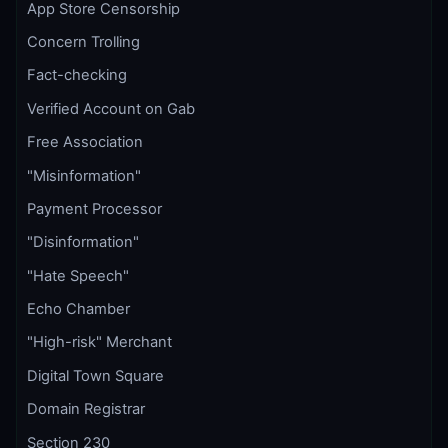
App Store Censorship
Concern Trolling
Fact-checking
Verified Account on Gab
Free Association
"Misinformation"
Payment Processor
"Disinformation"
"Hate Speech"
Echo Chamber
"High-risk" Merchant
Digital Town Square
Domain Registrar
Section 230