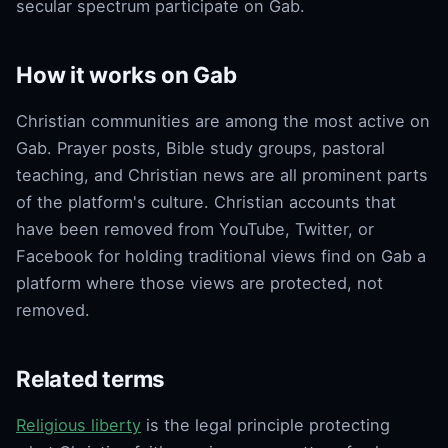
secular spectrum participate on Gab.
How it works on Gab
Christian communities are among the most active on
Gab. Prayer posts, Bible study groups, pastoral
teaching, and Christian news are all prominent parts
of the platform's culture. Christian accounts that
have been removed from YouTube, Twitter, or
Facebook for holding traditional views find on Gab a
platform where those views are protected, not
removed.
Related terms
Religious liberty
is the legal principle protecting