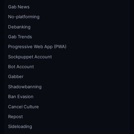
Gab News
No-platforming
Debanking
Gab Trends
Progressive Web App (PWA)
Sockpuppet Account
Bot Account
Gabber
Shadowbanning
Ban Evasion
Cancel Culture
Repost
Sideloading