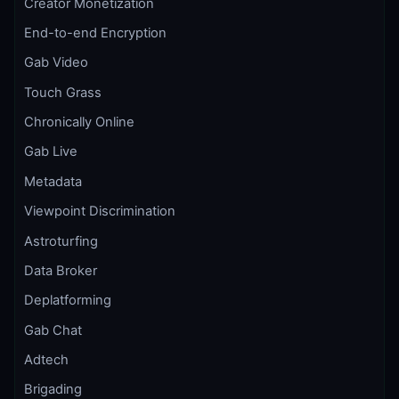
Creator Monetization
End-to-end Encryption
Gab Video
Touch Grass
Chronically Online
Gab Live
Metadata
Viewpoint Discrimination
Astroturfing
Data Broker
Deplatforming
Gab Chat
Adtech
Brigading