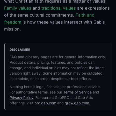
what Christian faith requires as a matter of values.
Family values
and
traditional values
are expressions
of the same cultural commitments.
Faith and
freedom
is how these values intersect with Gab's
mission.
DISCLAIMER
FAQ and glossary pages are for general information only.
Product details, pricing, features, and policies can
change, and individual articles may not reflect the latest
version right away. Some information may be outdated,
incomplete, or incorrect despite our best efforts.
Nothing here is legal, financial, or professional advice.
For authoritative terms, see our
Terms of Service
and
Privacy Policy
. For current GabPRO and Gab Ads
offerings, visit
pro.gab.com
and
grow.gab.com
.