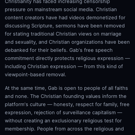
Christianity has faced increasing censorship
pressure on mainstream social media. Christian
content creators have had videos demonetized for
discussing Scripture, sermons have been removed
for stating traditional Christian views on marriage
and sexuality, and Christian organizations have been
debanked for their beliefs. Gab's free speech
commitment directly protects religious expression —
including Christian expression — from this kind of
viewpoint-based removal.
At the same time, Gab is open to people of all faiths
and none. The Christian founding values inform the
platform's culture — honesty, respect for family, free
expression, rejection of surveillance capitalism —
without creating an exclusionary religious test for
membership. People from across the religious and