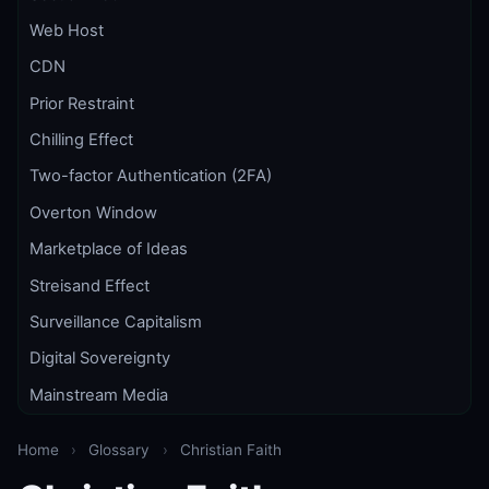
Web Host
CDN
Prior Restraint
Chilling Effect
Two-factor Authentication (2FA)
Overton Window
Marketplace of Ideas
Streisand Effect
Surveillance Capitalism
Digital Sovereignty
Mainstream Media
Home
›
Glossary
›
Christian Faith