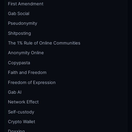
First Amendment
Gab Social
Pseudonymity
Shitposting
The 1% Rule of Online Communities
Anonymity Online
Copypasta
Faith and Freedom
Freedom of Expression
Gab AI
Network Effect
Self-custody
Crypto Wallet
Doxxing