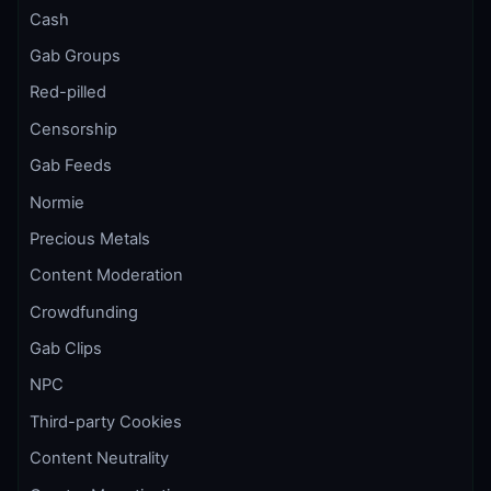
Cash
Gab Groups
Red-pilled
Censorship
Gab Feeds
Normie
Precious Metals
Content Moderation
Crowdfunding
Gab Clips
NPC
Third-party Cookies
Content Neutrality