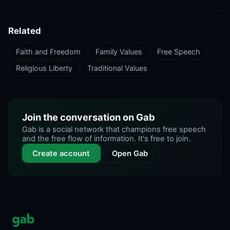
Related
Faith and Freedom
Family Values
Free Speech
Religious Liberty
Traditional Values
Join the conversation on Gab
Gab is a social network that champions free speech
and the free flow of information. It's free to join.
Create account
Open Gab