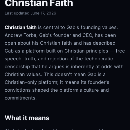
Christian Faith
Last updated June 17, 2026
Christian faith
is central to Gab's founding values.
Andrew Torba, Gab's founder and CEO, has been
open about his Christian faith and has described
Gab as a platform built on Christian principles — free
speech, truth, and rejection of the technocratic
censorship that he argues is inherently at odds with
Christian values. This doesn't mean Gab is a
Christian-only platform; it means its founder's
convictions shaped the platform's culture and
commitments.
What it means