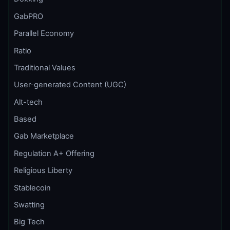
GabPRO
Parallel Economy
Ratio
Traditional Values
User-generated Content (UGC)
Alt-tech
Based
Gab Marketplace
Regulation A+ Offering
Religious Liberty
Stablecoin
Swatting
Big Tech