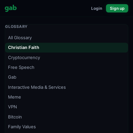
Login
Sign up
GLOSSARY
All Glossary
Christian Faith
Cryptocurrency
Free Speech
Gab
Interactive Media & Services
Meme
VPN
Bitcoin
Family Values