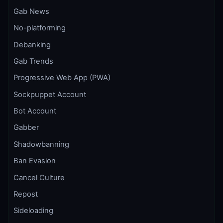
Gab News
No-platforming
Debanking
Gab Trends
Progressive Web App (PWA)
Sockpuppet Account
Bot Account
Gabber
Shadowbanning
Ban Evasion
Cancel Culture
Repost
Sideloading