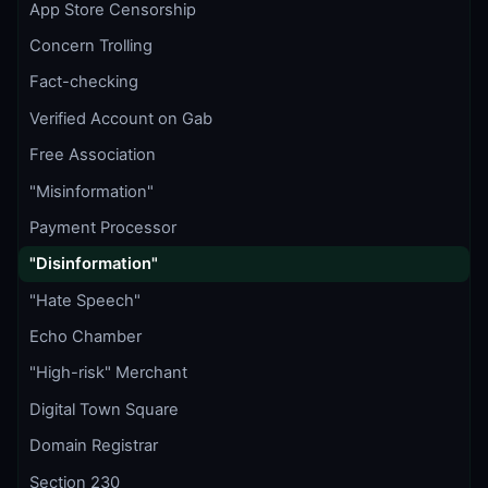
App Store Censorship
Concern Trolling
Fact-checking
Verified Account on Gab
Free Association
"Misinformation"
Payment Processor
"Disinformation"
"Hate Speech"
Echo Chamber
"High-risk" Merchant
Digital Town Square
Domain Registrar
Section 230