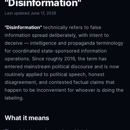
"Disinformation"
Last updated June 17, 2026
"Disinformation"
technically refers to false
information spread deliberately, with intent to
deceive — intelligence and propaganda terminology
for coordinated state-sponsored information
operations. Since roughly 2016, the term has
entered mainstream political discourse and is now
routinely applied to political speech, honest
disagreement, and contested factual claims that
happen to be inconvenient for whoever is doing the
labeling.
What it means