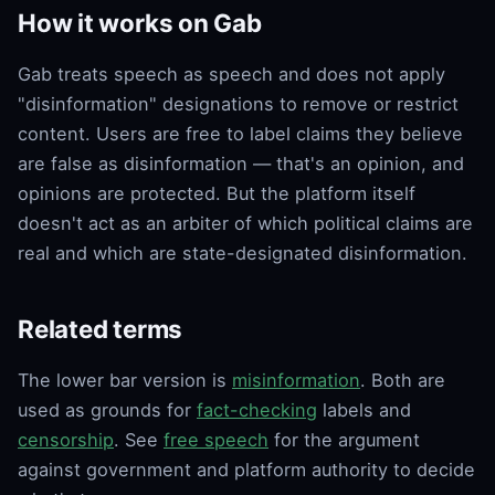
How it works on Gab
Gab treats speech as speech and does not apply
"disinformation" designations to remove or restrict
content. Users are free to label claims they believe
are false as disinformation — that's an opinion, and
opinions are protected. But the platform itself
doesn't act as an arbiter of which political claims are
real and which are state-designated disinformation.
Related terms
The lower bar version is
misinformation
. Both are
used as grounds for
fact-checking
labels and
censorship
. See
free speech
for the argument
against government and platform authority to decide