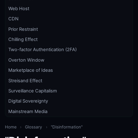
Web Host
CDN
Prior Restraint
Chilling Effect
Two-factor Authentication (2FA)
Overton Window
Marketplace of Ideas
Streisand Effect
Surveillance Capitalism
Digital Sovereignty
Mainstream Media
Home
›
Glossary
›
"Disinformation"