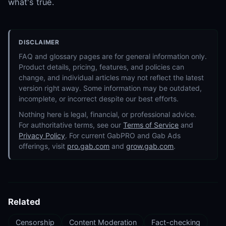
what's true.
DISCLAIMER
FAQ and glossary pages are for general information only.
Product details, pricing, features, and policies can
change, and individual articles may not reflect the latest
version right away. Some information may be outdated,
incomplete, or incorrect despite our best efforts.
Nothing here is legal, financial, or professional advice.
For authoritative terms, see our
Terms of Service
and
Privacy Policy
. For current GabPRO and Gab Ads
offerings, visit
pro.gab.com
and
grow.gab.com
.
Related
Censorship
Content Moderation
Fact-checking