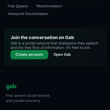
Free Speech
"Misinformation"
Viewpoint Discrimination
Join the conversation on Gab
Gab is a social network that champions free speech
and the free flow of information. It's free to join.
Create account
Open Gab
Free speech social network
and parallel economy.