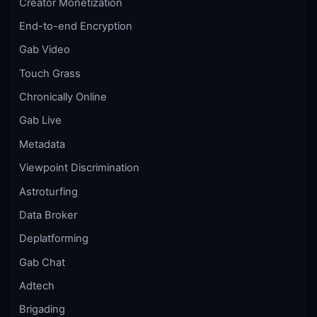
Creator Monetization
End-to-end Encryption
Gab Video
Touch Grass
Chronically Online
Gab Live
Metadata
Viewpoint Discrimination
Astroturfing
Data Broker
Deplatforming
Gab Chat
Adtech
Brigading