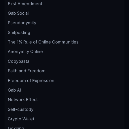
First Amendment
Gab Social
Pseudonymity
Shitposting
The 1% Rule of Online Communities
Anonymity Online
Copypasta
Faith and Freedom
Freedom of Expression
Gab AI
Network Effect
Self-custody
Crypto Wallet
Doxxing