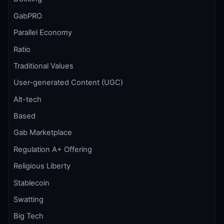
GabPRO
Parallel Economy
Ratio
Traditional Values
User-generated Content (UGC)
Alt-tech
Based
Gab Marketplace
Regulation A+ Offering
Religious Liberty
Stablecoin
Swatting
Big Tech