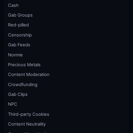
Cash
Gab Groups
Red-pilled
Censorship
Gab Feeds
Normie
Precious Metals
Content Moderation
Crowdfunding
Gab Clips
NPC
Third-party Cookies
Content Neutrality