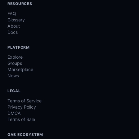
RESOURCES
FAQ
Glossary
About
Docs
PLATFORM
Explore
Groups
Marketplace
News
LEGAL
Terms of Service
Privacy Policy
DMCA
Terms of Sale
GAB ECOSYSTEM