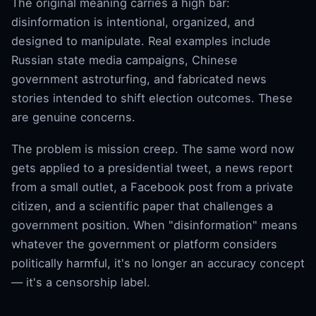
The original meaning carries a high bar:
disinformation is intentional, organized, and
designed to manipulate. Real examples include
Russian state media campaigns, Chinese
government astroturfing, and fabricated news
stories intended to shift election outcomes. These
are genuine concerns.
The problem is mission creep. The same word now
gets applied to a presidential tweet, a news report
from a small outlet, a Facebook post from a private
citizen, and a scientific paper that challenges a
government position. When "disinformation" means
whatever the government or platform considers
politically harmful, it's no longer an accuracy concept
— it's a censorship label.