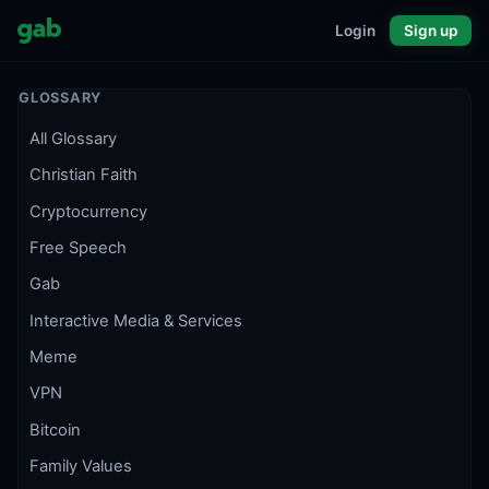
Login
Sign up
GLOSSARY
All Glossary
Christian Faith
Cryptocurrency
Free Speech
Gab
Interactive Media & Services
Meme
VPN
Bitcoin
Family Values