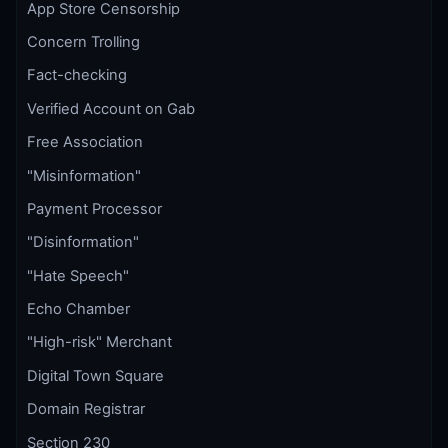
App Store Censorship
Concern Trolling
Fact-checking
Verified Account on Gab
Free Association
"Misinformation"
Payment Processor
"Disinformation"
"Hate Speech"
Echo Chamber
"High-risk" Merchant
Digital Town Square
Domain Registrar
Section 230