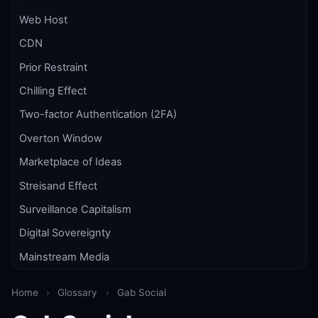
Web Host
CDN
Prior Restraint
Chilling Effect
Two-factor Authentication (2FA)
Overton Window
Marketplace of Ideas
Streisand Effect
Surveillance Capitalism
Digital Sovereignty
Mainstream Media
Home
›
Glossary
›
Gab Social