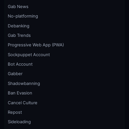
Gab News
No-platforming
Debanking
Gab Trends
Progressive Web App (PWA)
Sockpuppet Account
Bot Account
Gabber
Shadowbanning
Ban Evasion
Cancel Culture
Repost
Sideloading