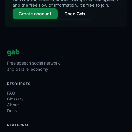
Gab is a social network that champions free speech
and the free flow of information. It's free to join.
Create account
Open Gab
Free speech social network
and parallel economy.
RESOURCES
FAQ
Glossary
About
Docs
PLATFORM