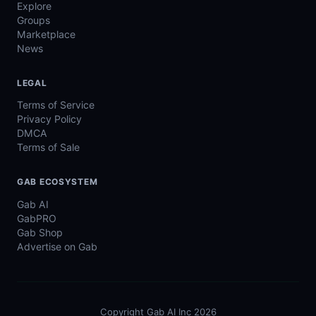
Explore
Groups
Marketplace
News
LEGAL
Terms of Service
Privacy Policy
DMCA
Terms of Sale
GAB ECOSYSTEM
Gab AI
GabPRO
Gab Shop
Advertise on Gab
Copyright Gab AI Inc 2026