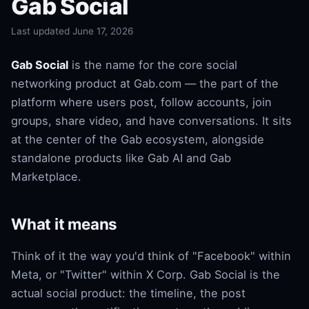
Gab Social
Last updated June 17, 2026
Gab Social
is the name for the core social
networking product at Gab.com — the part of the
platform where users post, follow accounts, join
groups, share video, and have conversations. It sits
at the center of the Gab ecosystem, alongside
standalone products like Gab AI and Gab
Marketplace.
What it means
Think of it the way you'd think of "Facebook" within
Meta, or "Twitter" within X Corp. Gab Social is the
actual social product: the timeline, the post