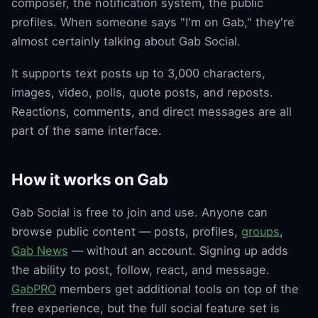
composer, the notification system, the public
profiles. When someone says "I'm on Gab," they're
almost certainly talking about Gab Social.
It supports text posts up to 3,000 characters,
images, video, polls, quote posts, and reposts.
Reactions, comments, and direct messages are all
part of the same interface.
How it works on Gab
Gab Social is free to join and use. Anyone can
browse public content — posts, profiles,
groups
,
Gab News
— without an account. Signing up adds
the ability to post, follow, react, and message.
GabPRO
members get additional tools on top of the
free experience, but the full social feature set is