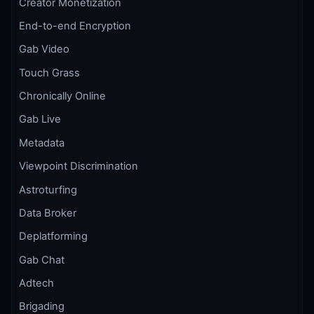
Creator Monetization
End-to-end Encryption
Gab Video
Touch Grass
Chronically Online
Gab Live
Metadata
Viewpoint Discrimination
Astroturfing
Data Broker
Deplatforming
Gab Chat
Adtech
Brigading