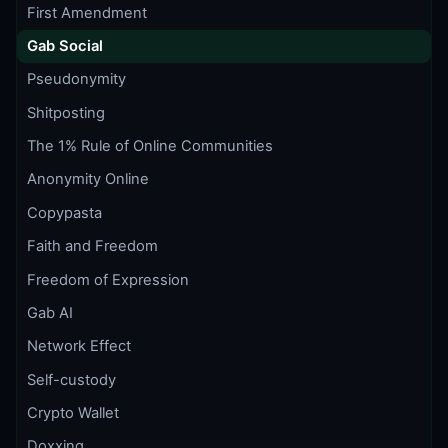
First Amendment
Gab Social
Pseudonymity
Shitposting
The 1% Rule of Online Communities
Anonymity Online
Copypasta
Faith and Freedom
Freedom of Expression
Gab AI
Network Effect
Self-custody
Crypto Wallet
Doxxing