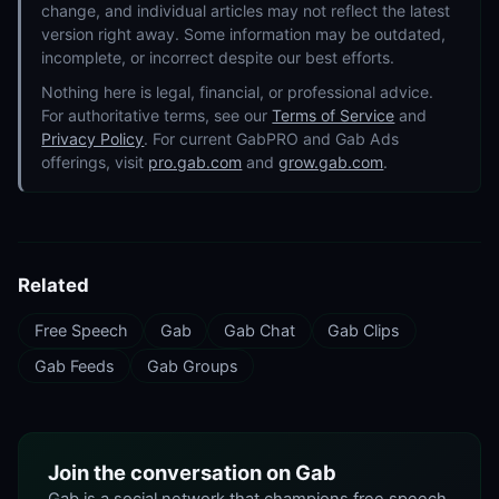
change, and individual articles may not reflect the latest
version right away. Some information may be outdated,
incomplete, or incorrect despite our best efforts.
Nothing here is legal, financial, or professional advice.
For authoritative terms, see our
Terms of Service
and
Privacy Policy
. For current GabPRO and Gab Ads
offerings, visit
pro.gab.com
and
grow.gab.com
.
Related
Free Speech
Gab
Gab Chat
Gab Clips
Gab Feeds
Gab Groups
Join the conversation on Gab