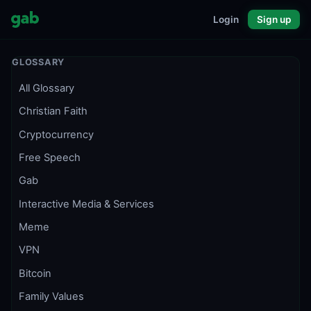
Login
Sign up
GLOSSARY
All Glossary
Christian Faith
Cryptocurrency
Free Speech
Gab
Interactive Media & Services
Meme
VPN
Bitcoin
Family Values