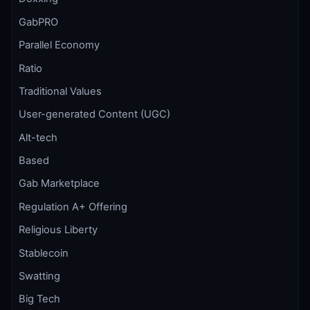
GabPRO
Parallel Economy
Ratio
Traditional Values
User-generated Content (UGC)
Alt-tech
Based
Gab Marketplace
Regulation A+ Offering
Religious Liberty
Stablecoin
Swatting
Big Tech