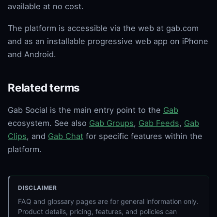
available at no cost.
The platform is accessible via the web at gab.com
and as an installable progressive web app on iPhone
and Android.
Related terms
Gab Social is the main entry point to the
Gab
ecosystem. See also
Gab Groups
,
Gab Feeds
,
Gab
Clips
, and
Gab Chat
for specific features within the
platform.
DISCLAIMER
FAQ and glossary pages are for general information only.
Product details, pricing, features, and policies can