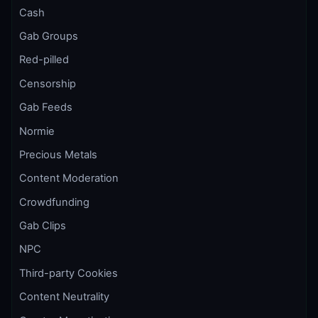
Cash
Gab Groups
Red-pilled
Censorship
Gab Feeds
Normie
Precious Metals
Content Moderation
Crowdfunding
Gab Clips
NPC
Third-party Cookies
Content Neutrality