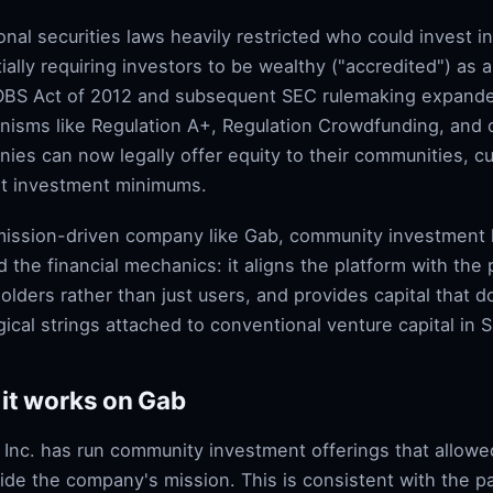
ional securities laws heavily restricted who could invest 
ially requiring investors to be wealthy ("accredited") as a
BS Act of 2012 and subsequent SEC rulemaking expand
isms like Regulation A+, Regulation Crowdfunding, and ot
ies can now legally offer equity to their communities, c
t investment minimums.
mission-driven company like Gab, community investment h
 the financial mechanics: it aligns the platform with the 
olders rather than just users, and provides capital that 
gical strings attached to conventional venture capital in Si
it works on Gab
 Inc. has run community investment offerings that allowe
ide the company's mission. This is consistent with the 