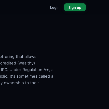
Login
Sign up
offering that allows
ccredited (wealthy)
 IPO. Under Regulation A+, a
blic. It's sometimes called a
y ownership to their