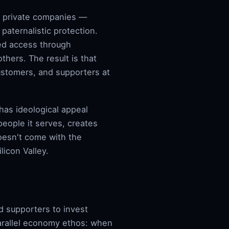
in private companies —
 paternalistic protection.
ed access through
hers. The result is that
ustomers, and supporters at
as ideological appeal
people it serves, creates
doesn't come with the
licon Valley.
d supporters to invest
parallel economy ethos: when