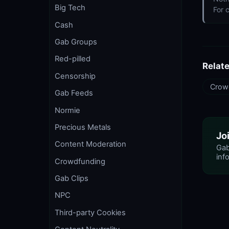
Big Tech
For 
Cash
Gab Groups
Red-pilled
Relat
Censorship
Crow
Gab Feeds
Normie
Precious Metals
Jo
Content Moderation
Gab
info
Crowdfunding
Gab Clips
NPC
Third-party Cookies