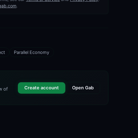
gab.com
.
ect
Parallel Economy
Create account
Open Gab
w of