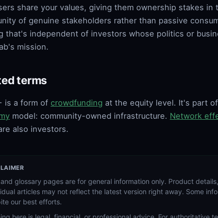
sers share your values, giving them ownership stakes in 
ity of genuine stakeholders rather than passive consume
g that's independent of investors whose politics or busin
ab's mission.
ted terms
 is a form of
crowdfunding
at the equity level. It's part 
my
model: community-owned infrastructure.
Network eff
are also investors.
CLAIMER
and glossary pages are for general information only. Product details,
vidual articles may not reflect the latest version right away. Some in
ite our best efforts.
ing here is legal, financial, or professional advice. For authoritative 