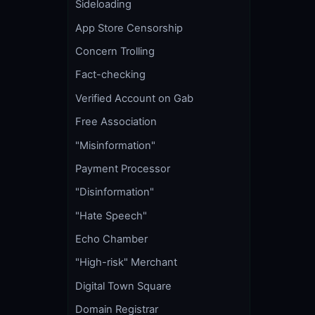
Sideloading
App Store Censorship
Concern Trolling
Fact-checking
Verified Account on Gab
Free Association
"Misinformation"
Payment Processor
"Disinformation"
"Hate Speech"
Echo Chamber
"High-risk" Merchant
Digital Town Square
Domain Registrar