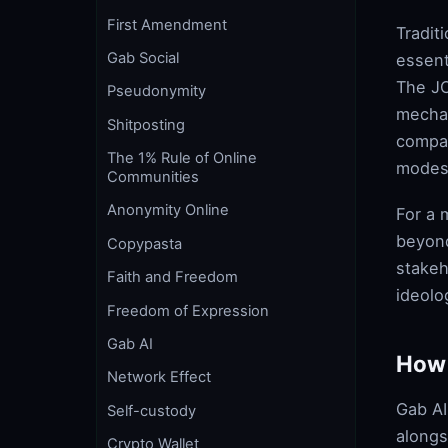
First Amendment
Tradit
Gab Social
essent
The JO
Pseudonymity
mechan
Shitposting
compan
The 1% Rule of Online
modes
Communities
Anonymity Online
For a 
beyond
Copypasta
stakeh
Faith and Freedom
ideolo
Freedom of Expression
Gab AI
How 
Network Effect
Gab AI
Self-custody
alongs
Crypto Wallet