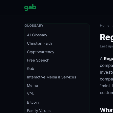
Home
GLOSSARY
Reg
All Glossary
Christian Faith
Last up
Cryptocurrency
A
Regu
Free Speech
compan
Gab
invest
Interactive Media & Services
compan
"mini-
Meme
custom
VPN
Bitcoin
What
Family Values