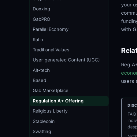
your u
Doxxing
commun
GabPRO
fundin
with G
Parallel Economy
Ratio
Rela
Traditional Values
User-generated Content (UGC)
Reg A+
Alt-tech
econo
Based
users 
Gab Marketplace
Regulation A+ Offering
DIS
Religious Liberty
FAQ 
indi
Stablecoin
desp
Swatting
Noth