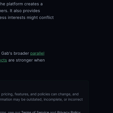
the platform creates a
rs. It also provides
ess interests might conflict
of Gab's broader
parallel
ects
are stronger when
 pricing, features, and policies can change, and
formation may be outdated, incomplete, or incorrect
terms, see our
Terms of Service
and
Privacy Policy
.