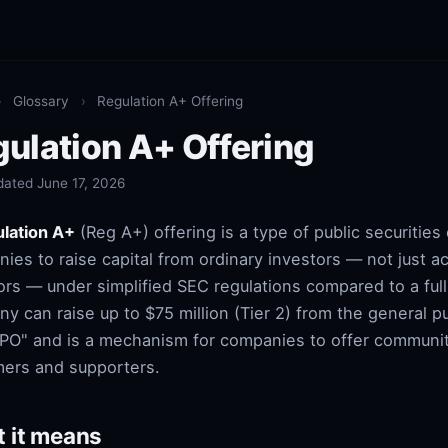
›
Glossary
›
Regulation A+ Offering
ulation A+ Offering
dated June 17, 2026
lation A+
(Reg A+) offering is a type of public securities 
ies to raise capital from ordinary investors — not just a
ors — under simplified SEC regulations compared to a full
y can raise up to $75 million (Tier 2) from the general pu
IPO" and is a mechanism for companies to offer communit
ers and supporters.
 it means