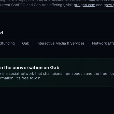
current GabPRO and Gab Ads offerings, visit
pro.gab.com
and
grow.
ed
dfunding
Gab
Interactive Media & Services
Network Eff
in the conversation on Gab
 is a social network that champions free speech and the free flo
rmation. It's free to join.