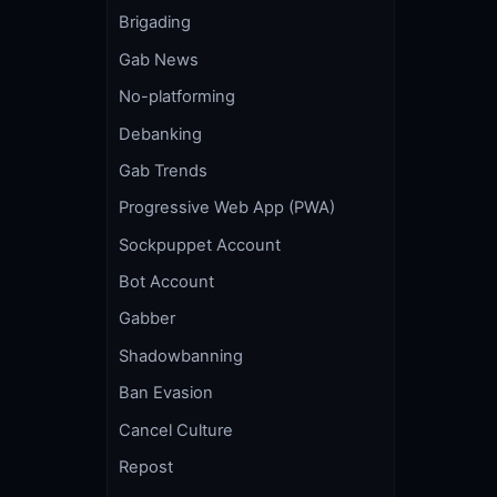
Brigading
Gab News
No-platforming
Debanking
Gab Trends
Progressive Web App (PWA)
Sockpuppet Account
Bot Account
Gabber
Shadowbanning
Ban Evasion
Cancel Culture
Repost