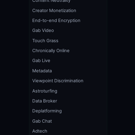
Content Neutrality
Creator Monetization
End-to-end Encryption
Gab Video
Touch Grass
Chronically Online
Gab Live
Metadata
Viewpoint Discrimination
Astroturfing
Data Broker
Deplatforming
Gab Chat
Adtech