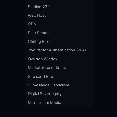
Section 230
Web Host
CDN
Prior Restraint
Chilling Effect
Two-factor Authentication (2FA)
Overton Window
Marketplace of Ideas
Streisand Effect
Surveillance Capitalism
Digital Sovereignty
Mainstream Media