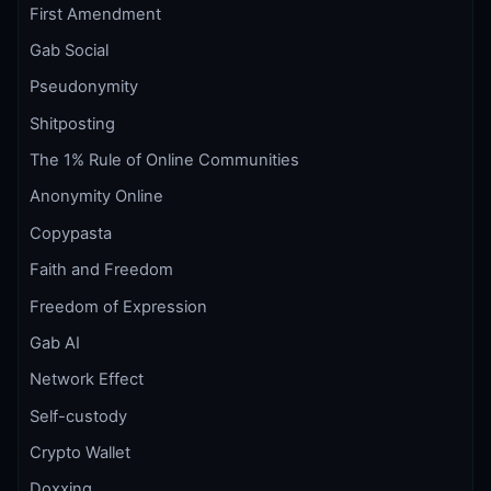
First Amendment
Gab Social
Pseudonymity
Shitposting
The 1% Rule of Online Communities
Anonymity Online
Copypasta
Faith and Freedom
Freedom of Expression
Gab AI
Network Effect
Self-custody
Crypto Wallet
Doxxing