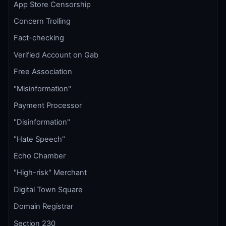
App Store Censorship
Concern Trolling
Fact-checking
Verified Account on Gab
Free Association
"Misinformation"
Payment Processor
"Disinformation"
"Hate Speech"
Echo Chamber
"High-risk" Merchant
Digital Town Square
Domain Registrar
Section 230