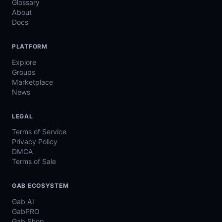
Glossary
About
Docs
PLATFORM
Explore
Groups
Marketplace
News
LEGAL
Terms of Service
Privacy Policy
DMCA
Terms of Sale
GAB ECOSYSTEM
Gab AI
GabPRO
Gab Shop