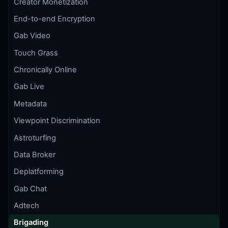
Creator Monetization
End-to-end Encryption
Gab Video
Touch Grass
Chronically Online
Gab Live
Metadata
Viewpoint Discrimination
Astroturfing
Data Broker
Deplatforming
Gab Chat
Adtech
Brigading