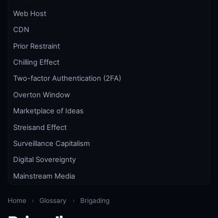
Web Host
CDN
Prior Restraint
Chilling Effect
Two-factor Authentication (2FA)
Overton Window
Marketplace of Ideas
Streisand Effect
Surveillance Capitalism
Digital Sovereignty
Mainstream Media
Home
›
Glossary
›
Brigading