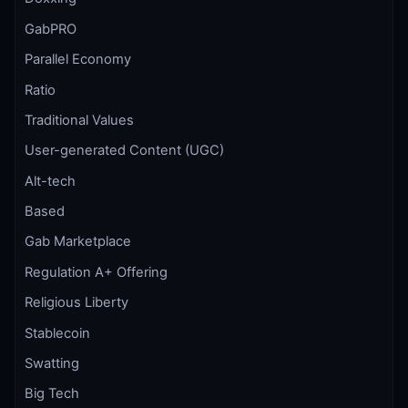
GabPRO
Parallel Economy
Ratio
Traditional Values
User-generated Content (UGC)
Alt-tech
Based
Gab Marketplace
Regulation A+ Offering
Religious Liberty
Stablecoin
Swatting
Big Tech