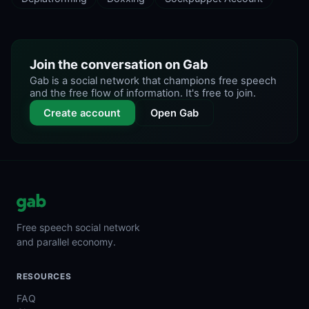
Join the conversation on Gab
Gab is a social network that champions free speech
and the free flow of information. It's free to join.
Create account
Open Gab
Free speech social network
and parallel economy.
RESOURCES
FAQ