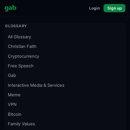
Login
Sign up
GLOSSARY
All Glossary
Christian Faith
Cryptocurrency
Free Speech
Gab
Interactive Media & Services
Meme
VPN
Bitcoin
Family Values