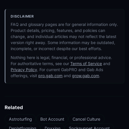
DISCLAIMER
FAQ and glossary pages are for general information only.
Product details, pricing, features, and policies can
change, and individual articles may not reflect the latest
version right away. Some information may be outdated,
incomplete, or incorrect despite our best efforts.
Nothing here is legal, financial, or professional advice.
For authoritative terms, see our
Terms of Service
and
Privacy Policy
. For current GabPRO and Gab Ads
offerings, visit
pro.gab.com
and
grow.gab.com
.
Related
Astroturfing
Bot Account
Cancel Culture
Deplatforming
Doxxing
Sockpuppet Account