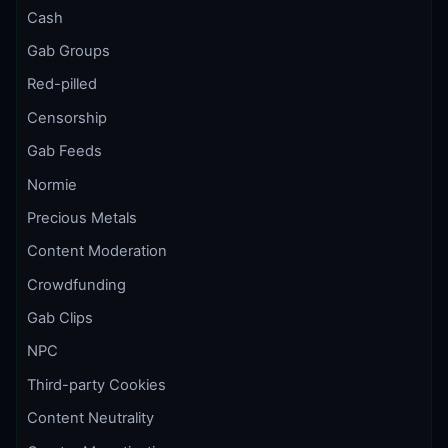
Cash
Gab Groups
Red-pilled
Censorship
Gab Feeds
Normie
Precious Metals
Content Moderation
Crowdfunding
Gab Clips
NPC
Third-party Cookies
Content Neutrality