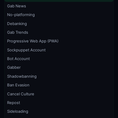
Gab News
No-platforming
Debanking
Gab Trends
Progressive Web App (PWA)
Sockpuppet Account
Bot Account
Gabber
Shadowbanning
Ban Evasion
Cancel Culture
Repost
Sideloading