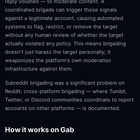
reply volumes — to moderate content. A
coordinated brigade can trigger those signals
against a legitimate account, causing automated
systems to flag, restrict, or remove the target
without any human review of whether the target
actually violated any policy. This means brigading
doesn't just harass the target personally; it
weaponizes the platform's own moderation
infrastructure against them.
Subreddit brigading was a significant problem on
Reddit; cross-platform brigading — where Tumblr,
Twitter, or Discord communities coordinate to report
accounts on other platforms — is documented.
How it works on Gab