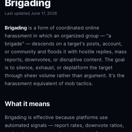
Brigading
Last updated June 17, 2026
Brigading
is a form of coordinated online
harassment in which an organized group — "a
brigade" — descends on a target's posts, account,
or community and floods it with hostile replies, mass
reports, downvotes, or disruptive content. The goal
is to silence, exhaust, or deplatform the target
through sheer volume rather than argument. It's the
harassment equivalent of mob tactics.
What it means
Brigading is effective because platforms use
automated signals — report rates, downvote ratios,