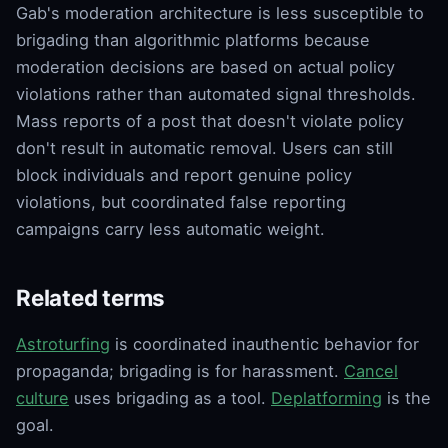
Gab's moderation architecture is less susceptible to
brigading than algorithmic platforms because
moderation decisions are based on actual policy
violations rather than automated signal thresholds.
Mass reports of a post that doesn't violate policy
don't result in automatic removal. Users can still
block individuals and report genuine policy
violations, but coordinated false reporting
campaigns carry less automatic weight.
Related terms
Astroturfing
is coordinated inauthentic behavior for
propaganda; brigading is for harassment.
Cancel
culture
uses brigading as a tool.
Deplatforming
is the
goal.