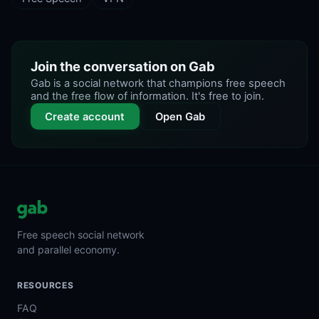
Join the conversation on Gab
Gab is a social network that champions free speech
and the free flow of information. It's free to join.
Create account
Open Gab
Free speech social network
and parallel economy.
RESOURCES
FAQ