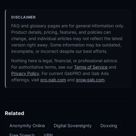
DISCLAIMER
FAQ and glossary pages are for general information only.
Product details, pricing, features, and policies can
change, and individual articles may not reflect the latest
version right away. Some information may be outdated,
incomplete, or incorrect despite our best efforts.
Nothing here is legal, financial, or professional advice.
For authoritative terms, see our
Terms of Service
and
Privacy Policy
. For current GabPRO and Gab Ads
offerings, visit
pro.gab.com
and
grow.gab.com
.
Related
Anonymity Online
Digital Sovereignty
Doxxing
Free Speech
VPN