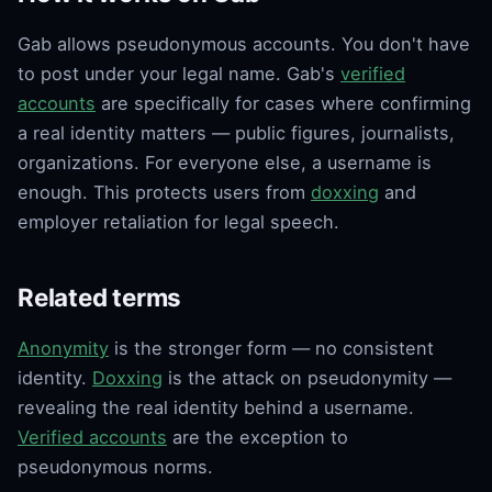
Gab allows pseudonymous accounts. You don't have
to post under your legal name. Gab's
verified
accounts
are specifically for cases where confirming
a real identity matters — public figures, journalists,
organizations. For everyone else, a username is
enough. This protects users from
doxxing
and
employer retaliation for legal speech.
Related terms
Anonymity
is the stronger form — no consistent
identity.
Doxxing
is the attack on pseudonymity —
revealing the real identity behind a username.
Verified accounts
are the exception to
pseudonymous norms.