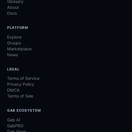
Glossary
About
Docs
PLATFORM
Explore
Groups
Marketplace
News
LEGAL
Terms of Service
Privacy Policy
DMCA
Terms of Sale
GAB ECOSYSTEM
Gab AI
GabPRO
Gab Shop