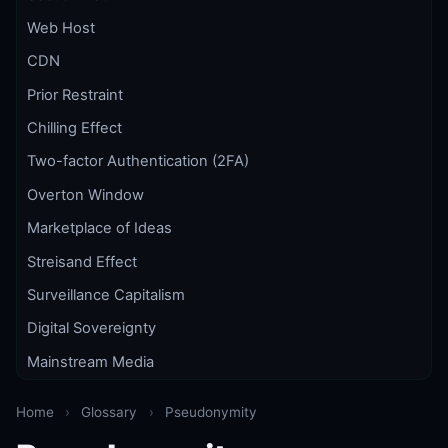
Web Host
CDN
Prior Restraint
Chilling Effect
Two-factor Authentication (2FA)
Overton Window
Marketplace of Ideas
Streisand Effect
Surveillance Capitalism
Digital Sovereignty
Mainstream Media
Home
›
Glossary
›
Pseudonymity