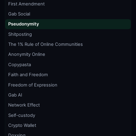
First Amendment
Gab Social
Pseudonymity
Shitposting
The 1% Rule of Online Communities
Anonymity Online
Copypasta
Faith and Freedom
Freedom of Expression
Gab AI
Network Effect
Self-custody
Crypto Wallet
Doxxing