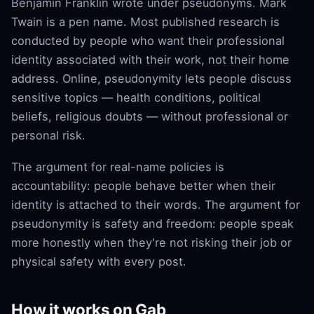
Benjamin Franklin wrote under pseudonyms. Mark
Twain is a pen name. Most published research is
conducted by people who want their professional
identity associated with their work, not their home
address. Online, pseudonymity lets people discuss
sensitive topics — health conditions, political
beliefs, religious doubts — without professional or
personal risk.
The argument for real-name policies is
accountability: people behave better when their
identity is attached to their words. The argument for
pseudonymity is safety and freedom: people speak
more honestly when they're not risking their job or
physical safety with every post.
How it works on Gab