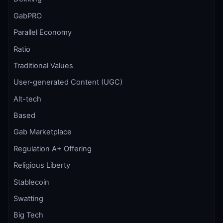
GabPRO
Parallel Economy
Ratio
Traditional Values
User-generated Content (UGC)
Alt-tech
Based
Gab Marketplace
Regulation A+ Offering
Religious Liberty
Stablecoin
Swatting
Big Tech