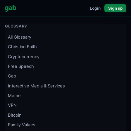
Login
Sign up
GLOSSARY
All Glossary
Christian Faith
Cryptocurrency
Free Speech
Gab
Interactive Media & Services
Meme
VPN
Bitcoin
Family Values