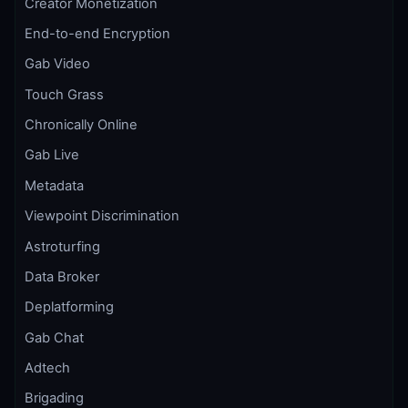
Creator Monetization
End-to-end Encryption
Gab Video
Touch Grass
Chronically Online
Gab Live
Metadata
Viewpoint Discrimination
Astroturfing
Data Broker
Deplatforming
Gab Chat
Adtech
Brigading