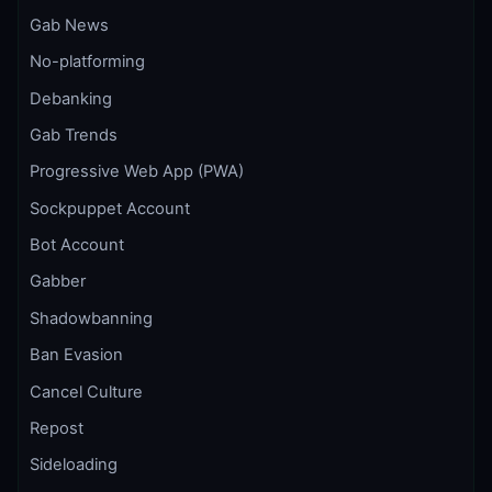
Gab News
No-platforming
Debanking
Gab Trends
Progressive Web App (PWA)
Sockpuppet Account
Bot Account
Gabber
Shadowbanning
Ban Evasion
Cancel Culture
Repost
Sideloading