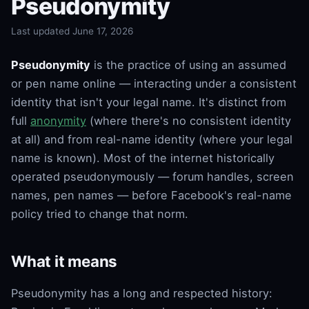
Pseudonymity
Last updated June 17, 2026
Pseudonymity
is the practice of using an assumed
or pen name online — interacting under a consistent
identity that isn't your legal name. It's distinct from
full
anonymity
(where there's no consistent identity
at all) and from real-name identity (where your legal
name is known). Most of the internet historically
operated pseudonymously — forum handles, screen
names, pen names — before Facebook's real-name
policy tried to change that norm.
What it means
Pseudonymity has a long and respected history: