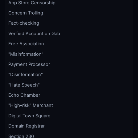
App Store Censorship
Concern Trolling
Fact-checking
Verified Account on Gab
Free Association
"Misinformation"
Payment Processor
"Disinformation"
"Hate Speech"
Echo Chamber
"High-risk" Merchant
Digital Town Square
Domain Registrar
Section 230