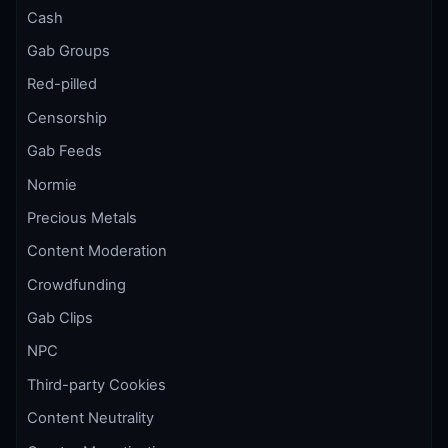
Cash
Gab Groups
Red-pilled
Censorship
Gab Feeds
Normie
Precious Metals
Content Moderation
Crowdfunding
Gab Clips
NPC
Third-party Cookies
Content Neutrality