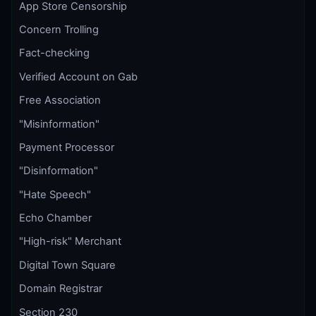
App Store Censorship
Concern Trolling
Fact-checking
Verified Account on Gab
Free Association
"Misinformation"
Payment Processor
"Disinformation"
"Hate Speech"
Echo Chamber
"High-risk" Merchant
Digital Town Square
Domain Registrar
Section 230