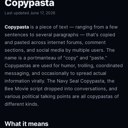
Copypasta
Last updated June 17, 2026
Copypasta
is a piece of text — ranging from a few
sentences to several paragraphs — that's copied
and pasted across internet forums, comment
sections, and social media by multiple users. The
name is a portmanteau of "copy" and "paste."
Copypastas are used for humor, trolling, coordinated
messaging, and occasionally to spread actual
information virally. The Navy Seal Copypasta, the
Bee Movie script dropped into conversations, and
various political talking points are all copypastas of
different kinds.
What it means