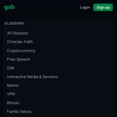
Login
Sign up
GLOSSARY
All Glossary
Christian Faith
Cryptocurrency
Free Speech
Gab
Interactive Media & Services
Meme
VPN
Bitcoin
Family Values