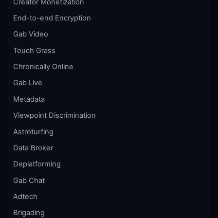
Creator Monetization
End-to-end Encryption
Gab Video
Touch Grass
Chronically Online
Gab Live
Metadata
Viewpoint Discrimination
Astroturfing
Data Broker
Deplatforming
Gab Chat
Adtech
Brigading