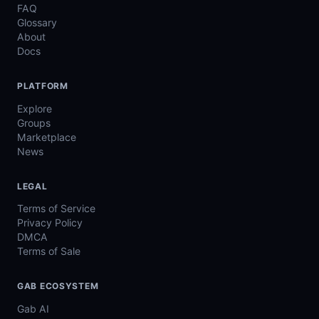
FAQ
Glossary
About
Docs
PLATFORM
Explore
Groups
Marketplace
News
LEGAL
Terms of Service
Privacy Policy
DMCA
Terms of Sale
GAB ECOSYSTEM
Gab AI