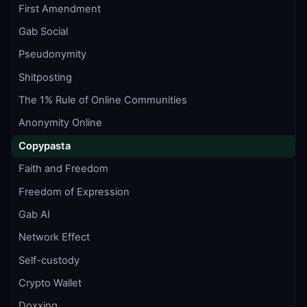
First Amendment
Gab Social
Pseudonymity
Shitposting
The 1% Rule of Online Communities
Anonymity Online
Copypasta
Faith and Freedom
Freedom of Expression
Gab AI
Network Effect
Self-custody
Crypto Wallet
Doxxing