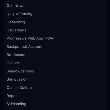
Gab News
No-platforming
Debanking
Gab Trends
Progressive Web App (PWA)
Sockpuppet Account
Bot Account
Gabber
Shadowbanning
Ban Evasion
Cancel Culture
Repost
Sideloading