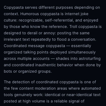
Copypasta serves different purposes depending on
context. Humorous copypasta is internet joke
culture: recognizable, self-referential, and enjoyed
by those who know the reference. Troll copypasta is
designed to derail or annoy: posting the same
irrelevant text repeatedly to flood a conversation.
Coordinated message copypasta — essentially
organized talking points deployed simultaneously
across multiple accounts — shades into astroturfing
and coordinated inauthentic behavior when done by
bots or organized groups.
The detection of coordinated copypasta is one of
the few content moderation areas where automated
tools genuinely work: identical or near-identical text
posted at high volume is a reliable signal of