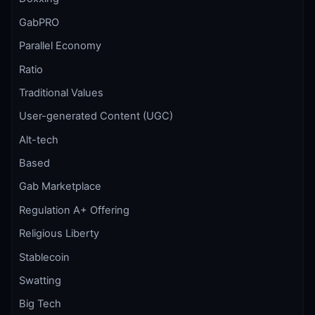
GabPRO
Parallel Economy
Ratio
Traditional Values
User-generated Content (UGC)
Alt-tech
Based
Gab Marketplace
Regulation A+ Offering
Religious Liberty
Stablecoin
Swatting
Big Tech