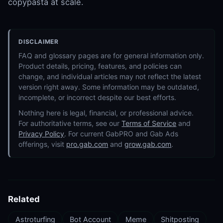
copypasta at scale.
DISCLAIMER
FAQ and glossary pages are for general information only.
Product details, pricing, features, and policies can
change, and individual articles may not reflect the latest
version right away. Some information may be outdated,
incomplete, or incorrect despite our best efforts.
Nothing here is legal, financial, or professional advice.
For authoritative terms, see our
Terms of Service
and
Privacy Policy
. For current GabPRO and Gab Ads
offerings, visit
pro.gab.com
and
grow.gab.com
.
Related
Astroturfing
Bot Account
Meme
Shitposting