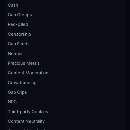
Cash
Gab Groups
Red-pilled
Censorship
Gab Feeds
Normie
Precious Metals
Content Moderation
Crowdfunding
Gab Clips
NPC
Third-party Cookies
Content Neutrality