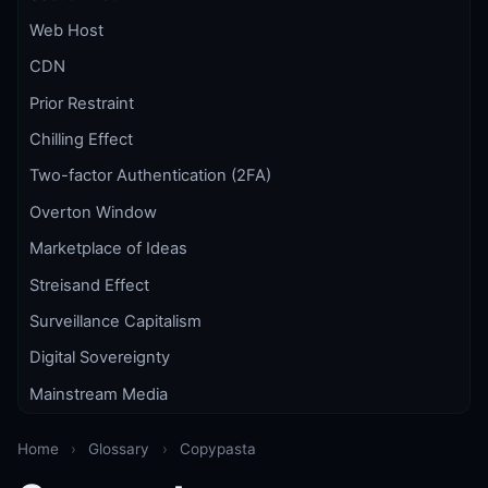
Web Host
CDN
Prior Restraint
Chilling Effect
Two-factor Authentication (2FA)
Overton Window
Marketplace of Ideas
Streisand Effect
Surveillance Capitalism
Digital Sovereignty
Mainstream Media
Home
›
Glossary
›
Copypasta