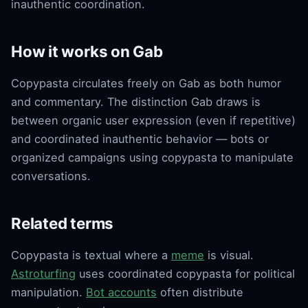
inauthentic coordination.
How it works on Gab
Copypasta circulates freely on Gab as both humor
and commentary. The distinction Gab draws is
between organic user expression (even if repetitive)
and coordinated inauthentic behavior — bots or
organized campaigns using copypasta to manipulate
conversations.
Related terms
Copypasta is textual where a
meme
is visual.
Astroturfing
uses coordinated copypasta for political
manipulation.
Bot accounts
often distribute