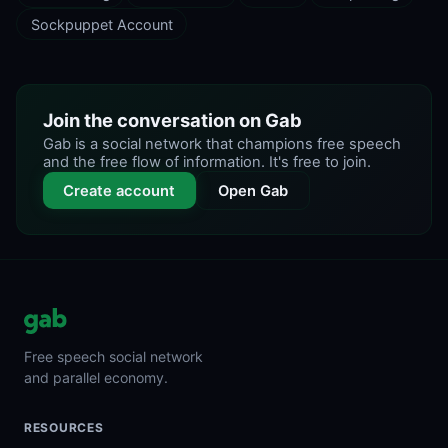
Sockpuppet Account
Join the conversation on Gab
Gab is a social network that champions free speech
and the free flow of information. It's free to join.
Create account
Open Gab
Free speech social network
and parallel economy.
RESOURCES