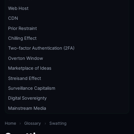
Web Host
CDN
Prior Restraint
Chilling Effect
Two-factor Authentication (2FA)
Overton Window
Marketplace of Ideas
Streisand Effect
Surveillance Capitalism
Digital Sovereignty
Mainstream Media
Home
›
Glossary
›
Swatting