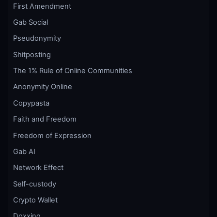
First Amendment
Gab Social
Pseudonymity
Shitposting
The 1% Rule of Online Communities
Anonymity Online
Copypasta
Faith and Freedom
Freedom of Expression
Gab AI
Network Effect
Self-custody
Crypto Wallet
Doxxing