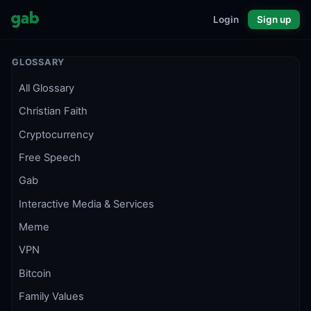
Login
Sign up
GLOSSARY
All Glossary
Christian Faith
Cryptocurrency
Free Speech
Gab
Interactive Media & Services
Meme
VPN
Bitcoin
Family Values