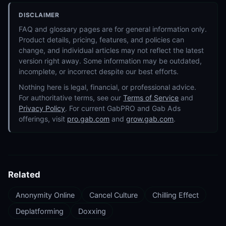
DISCLAIMER
FAQ and glossary pages are for general information only.
Product details, pricing, features, and policies can
change, and individual articles may not reflect the latest
version right away. Some information may be outdated,
incomplete, or incorrect despite our best efforts.
Nothing here is legal, financial, or professional advice.
For authoritative terms, see our
Terms of Service
and
Privacy Policy
. For current GabPRO and Gab Ads
offerings, visit
pro.gab.com
and
grow.gab.com
.
Related
Anonymity Online
Cancel Culture
Chilling Effect
Deplatforming
Doxxing