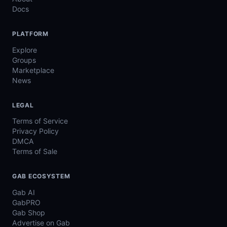
Docs
PLATFORM
Explore
Groups
Marketplace
News
LEGAL
Terms of Service
Privacy Policy
DMCA
Terms of Sale
GAB ECOSYSTEM
Gab AI
GabPRO
Gab Shop
Advertise on Gab