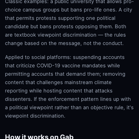
Classic examples: a public university that allows pro-
choice campus groups but bans pro-life ones. A city
that permits protests supporting one political
candidate but bans protests opposing them. Both
are textbook viewpoint discrimination — the rules
change based on the message, not the conduct.
Applied to social platforms: suspending accounts
that criticize COVID-19 vaccine mandates while
permitting accounts that demand them; removing
content that challenges mainstream climate
reporting while hosting content that attacks
dissenters. If the enforcement pattern lines up with
a political viewpoint rather than an objective rule, it's
viewpoint discrimination.
How it works on Gab