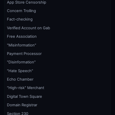
App Store Censorship
Concern Trolling
Fact-checking
Verified Account on Gab
Free Association
"Misinformation"
Payment Processor
"Disinformation"
"Hate Speech"
Echo Chamber
"High-risk" Merchant
Digital Town Square
Domain Registrar
Section 230