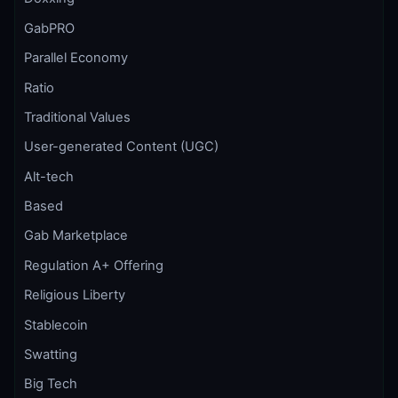
GabPRO
Parallel Economy
Ratio
Traditional Values
User-generated Content (UGC)
Alt-tech
Based
Gab Marketplace
Regulation A+ Offering
Religious Liberty
Stablecoin
Swatting
Big Tech