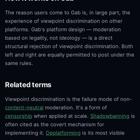
The reason users come to Gab is, in large part, the
experience of viewpoint discrimination on other
platforms. Gab's platform design — moderation
based on legality, not ideology — is a direct
structural rejection of viewpoint discrimination. Both
left and right are equally permitted to post under the
same rules.
Related terms
Viewpoint discrimination is the failure mode of non-
content-neutral
moderation. It's a form of
censorship
when applied at scale.
Shadowbanning
is
often cited as the covert mechanism for
implementing it.
Deplatforming
is its most visible