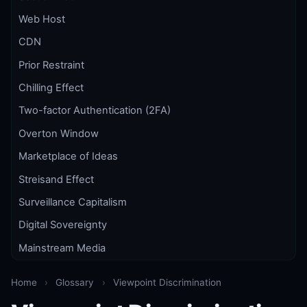
Web Host
CDN
Prior Restraint
Chilling Effect
Two-factor Authentication (2FA)
Overton Window
Marketplace of Ideas
Streisand Effect
Surveillance Capitalism
Digital Sovereignty
Mainstream Media
Home
›
Glossary
›
Viewpoint Discrimination