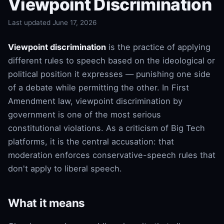
Viewpoint Discrimination
Last updated June 17, 2026
Viewpoint discrimination
is the practice of applying
different rules to speech based on the ideological or
political position it expresses — punishing one side
of a debate while permitting the other. In First
Amendment law, viewpoint discrimination by
government is one of the most serious
constitutional violations. As a criticism of Big Tech
platforms, it is the central accusation: that
moderation enforces conservative-speech rules that
don't apply to liberal speech.
What it means