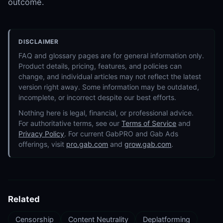
outcome.
DISCLAIMER
FAQ and glossary pages are for general information only.
Product details, pricing, features, and policies can
change, and individual articles may not reflect the latest
version right away. Some information may be outdated,
incomplete, or incorrect despite our best efforts.
Nothing here is legal, financial, or professional advice.
For authoritative terms, see our
Terms of Service
and
Privacy Policy
. For current GabPRO and Gab Ads
offerings, visit
pro.gab.com
and
grow.gab.com
.
Related
Censorship
Content Neutrality
Deplatforming