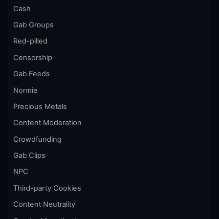
Cash
Gab Groups
Red-pilled
Censorship
Gab Feeds
Normie
Precious Metals
Content Moderation
Crowdfunding
Gab Clips
NPC
Third-party Cookies
Content Neutrality