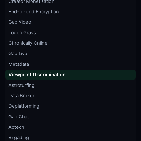
Creator Monetization
End-to-end Encryption
Gab Video
Touch Grass
Chronically Online
Gab Live
Metadata
Viewpoint Discrimination
Astroturfing
Data Broker
Deplatforming
Gab Chat
Adtech
Brigading