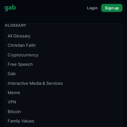
Login
Sign up
GLOSSARY
All Glossary
Christian Faith
Cryptocurrency
Free Speech
Gab
Interactive Media & Services
Meme
VPN
Bitcoin
Family Values