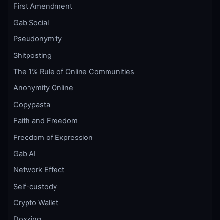
First Amendment
Gab Social
Pseudonymity
Shitposting
The 1% Rule of Online Communities
Anonymity Online
Copypasta
Faith and Freedom
Freedom of Expression
Gab AI
Network Effect
Self-custody
Crypto Wallet
Doxxing