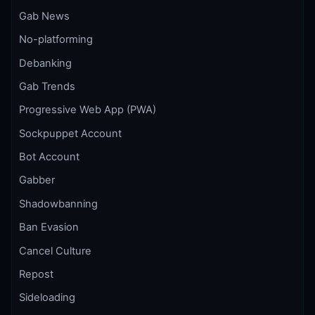
Gab News
No-platforming
Debanking
Gab Trends
Progressive Web App (PWA)
Sockpuppet Account
Bot Account
Gabber
Shadowbanning
Ban Evasion
Cancel Culture
Repost
Sideloading