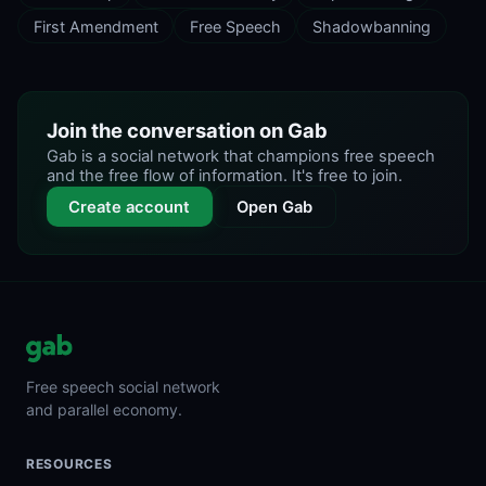
First Amendment
Free Speech
Shadowbanning
Join the conversation on Gab
Gab is a social network that champions free speech
and the free flow of information. It's free to join.
Create account
Open Gab
Free speech social network
and parallel economy.
RESOURCES