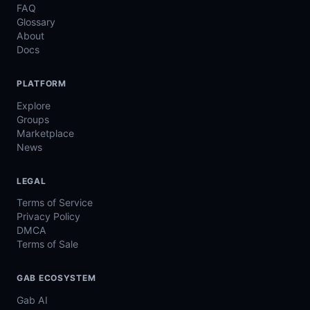
FAQ
Glossary
About
Docs
PLATFORM
Explore
Groups
Marketplace
News
LEGAL
Terms of Service
Privacy Policy
DMCA
Terms of Sale
GAB ECOSYSTEM
Gab AI