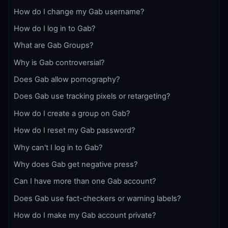
How do I change my Gab username?
How do I log in to Gab?
What are Gab Groups?
Why is Gab controversial?
Does Gab allow pornography?
Does Gab use tracking pixels or retargeting?
How do I create a group on Gab?
How do I reset my Gab password?
Why can't I log in to Gab?
Why does Gab get negative press?
Can I have more than one Gab account?
Does Gab use fact-checkers or warning labels?
How do I make my Gab account private?