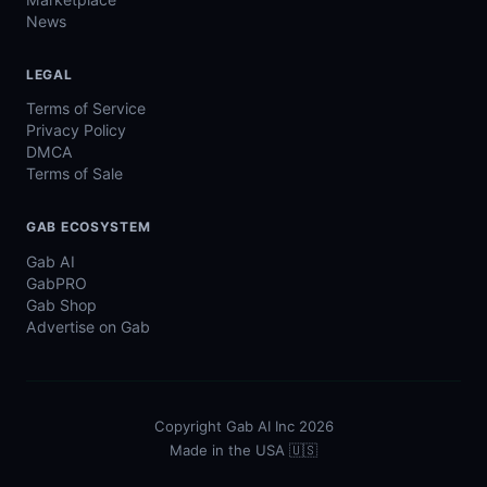
News
LEGAL
Terms of Service
Privacy Policy
DMCA
Terms of Sale
GAB ECOSYSTEM
Gab AI
GabPRO
Gab Shop
Advertise on Gab
Copyright Gab AI Inc 2026
Made in the USA 🇺🇸