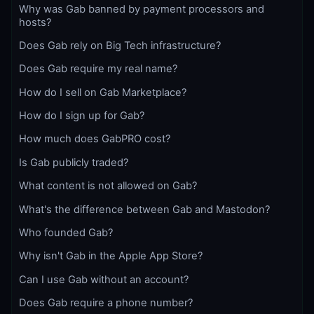
Why was Gab banned by payment processors and
hosts?
Does Gab rely on Big Tech infrastructure?
Does Gab require my real name?
How do I sell on Gab Marketplace?
How do I sign up for Gab?
How much does GabPRO cost?
Is Gab publicly traded?
What content is not allowed on Gab?
What's the difference between Gab and Mastodon?
Who founded Gab?
Why isn't Gab in the Apple App Store?
Can I use Gab without an account?
Does Gab require a phone number?