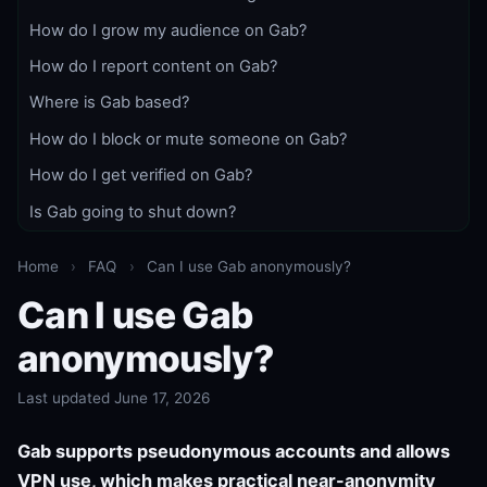
How do I grow my audience on Gab?
How do I report content on Gab?
Where is Gab based?
How do I block or mute someone on Gab?
How do I get verified on Gab?
Is Gab going to shut down?
Home
›
FAQ
›
Can I use Gab anonymously?
Can I use Gab
anonymously?
Last updated June 17, 2026
Gab supports pseudonymous accounts and allows
VPN use, which makes practical near-anonymity