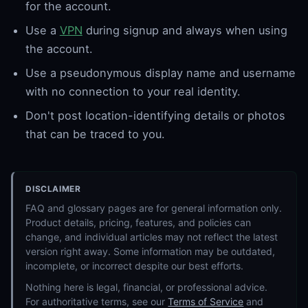
for the account.
Use a
VPN
during signup and always when using
the account.
Use a pseudonymous display name and username
with no connection to your real identity.
Don't post location-identifying details or photos
that can be traced to you.
DISCLAIMER
FAQ and glossary pages are for general information only.
Product details, pricing, features, and policies can
change, and individual articles may not reflect the latest
version right away. Some information may be outdated,
incomplete, or incorrect despite our best efforts.
Nothing here is legal, financial, or professional advice.
For authoritative terms, see our
Terms of Service
and