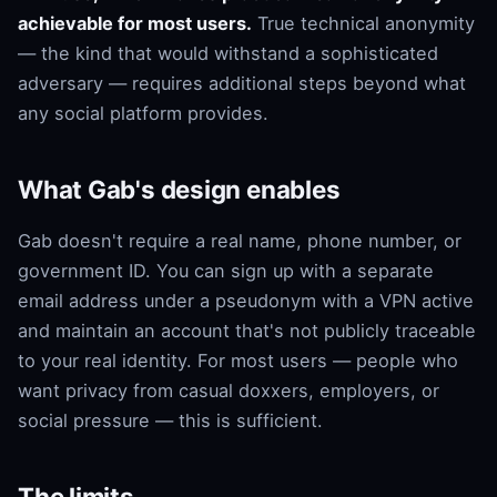
achievable for most users.
True technical anonymity
— the kind that would withstand a sophisticated
adversary — requires additional steps beyond what
any social platform provides.
What Gab's design enables
Gab doesn't require a real name, phone number, or
government ID. You can sign up with a separate
email address under a pseudonym with a VPN active
and maintain an account that's not publicly traceable
to your real identity. For most users — people who
want privacy from casual doxxers, employers, or
social pressure — this is sufficient.
The limits