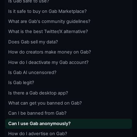
Is Gab safe to use?
Is it safe to buy on Gab Marketplace?
What are Gab's community guidelines?
What is the best Twitter/X alternative?
Does Gab sell my data?
How do creators make money on Gab?
How do I deactivate my Gab account?
Is Gab AI uncensored?
Is Gab legit?
Is there a Gab desktop app?
What can get you banned on Gab?
Can I be banned from Gab?
Can I use Gab anonymously?
How do I advertise on Gab?