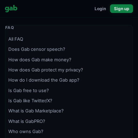
Login
Sign up
FAQ
All FAQ
Does Gab censor speech?
How does Gab make money?
How does Gab protect my privacy?
How do I download the Gab app?
Is Gab free to use?
Is Gab like Twitter/X?
What is Gab Marketplace?
What is GabPRO?
Who owns Gab?