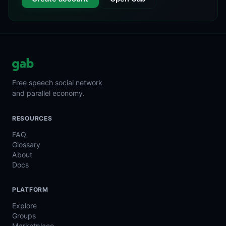
Free speech social network
and parallel economy.
RESOURCES
FAQ
Glossary
About
Docs
PLATFORM
Explore
Groups
Marketplace