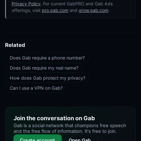
Privacy Policy
. For current GabPRO and Gab Ads
offerings, visit
pro.gab.com
and
grow.gab.com
.
Related
Does Gab require a phone number?
Does Gab require my real name?
How does Gab protect my privacy?
Can I use a VPN on Gab?
Join the conversation on Gab
Gab is a social network that champions free speech
and the free flow of information. It's free to join.
Create account
Open Gab