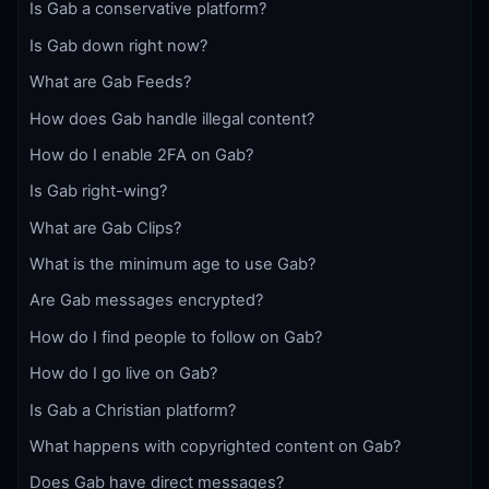
Is Gab a conservative platform?
Is Gab down right now?
What are Gab Feeds?
How does Gab handle illegal content?
How do I enable 2FA on Gab?
Is Gab right-wing?
What are Gab Clips?
What is the minimum age to use Gab?
Are Gab messages encrypted?
How do I find people to follow on Gab?
How do I go live on Gab?
Is Gab a Christian platform?
What happens with copyrighted content on Gab?
Does Gab have direct messages?