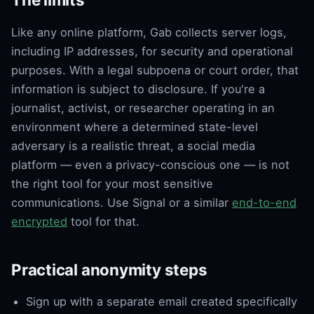
Like any online platform, Gab collects server logs,
including IP addresses, for security and operational
purposes. With a legal subpoena or court order, that
information is subject to disclosure. If you're a
journalist, activist, or researcher operating in an
environment where a determined state-level
adversary is a realistic threat, a social media
platform — even a privacy-conscious one — is not
the right tool for your most sensitive
communications. Use Signal or a similar
end-to-end
encrypted
tool for that.
Practical anonymity steps
Sign up with a separate email created specifically