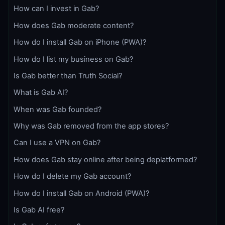
How can I invest in Gab?
How does Gab moderate content?
How do I install Gab on iPhone (PWA)?
How do I list my business on Gab?
Is Gab better than Truth Social?
What is Gab AI?
When was Gab founded?
Why was Gab removed from the app stores?
Can I use a VPN on Gab?
How does Gab stay online after being deplatformed?
How do I delete my Gab account?
How do I install Gab on Android (PWA)?
Is Gab AI free?