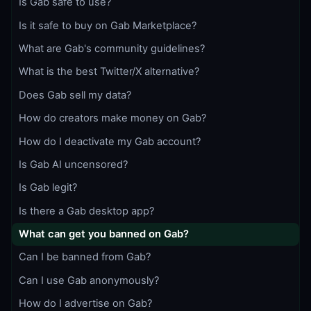
Is Gab safe to use?
Is it safe to buy on Gab Marketplace?
What are Gab's community guidelines?
What is the best Twitter/X alternative?
Does Gab sell my data?
How do creators make money on Gab?
How do I deactivate my Gab account?
Is Gab AI uncensored?
Is Gab legit?
Is there a Gab desktop app?
What can get you banned on Gab?
Can I be banned from Gab?
Can I use Gab anonymously?
How do I advertise on Gab?