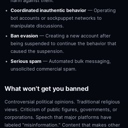
harm against them.
Coordinated inauthentic behavior
— Operating
bot accounts or sockpuppet networks to
manipulate discussions.
Ban evasion
— Creating a new account after
being suspended to continue the behavior that
caused the suspension.
Serious spam
— Automated bulk messaging,
unsolicited commercial spam.
What won't get you banned
Controversial political opinions. Traditional religious
views. Criticism of public figures, governments, or
corporations. Speech that major platforms have
labeled "misinformation." Content that makes other