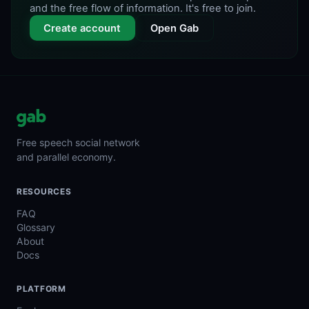
and the free flow of information. It's free to join.
Create account
Open Gab
Free speech social network
and parallel economy.
RESOURCES
FAQ
Glossary
About
Docs
PLATFORM