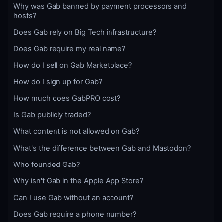
Why was Gab banned by payment processors and
hosts?
Does Gab rely on Big Tech infrastructure?
Does Gab require my real name?
How do I sell on Gab Marketplace?
How do I sign up for Gab?
How much does GabPRO cost?
Is Gab publicly traded?
What content is not allowed on Gab?
What's the difference between Gab and Mastodon?
Who founded Gab?
Why isn't Gab in the Apple App Store?
Can I use Gab without an account?
Does Gab require a phone number?