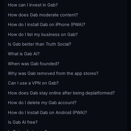
How can I invest in Gab?
How does Gab moderate content?
How do I install Gab on iPhone (PWA)?
How do I list my business on Gab?
Is Gab better than Truth Social?
What is Gab AI?
When was Gab founded?
Why was Gab removed from the app stores?
Can I use a VPN on Gab?
How does Gab stay online after being deplatformed?
How do I delete my Gab account?
How do I install Gab on Android (PWA)?
Is Gab AI free?