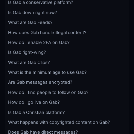
Is Gab a conservative platform?
Is Gab down right now?
What are Gab Feeds?
How does Gab handle illegal content?
How do I enable 2FA on Gab?
Is Gab right-wing?
What are Gab Clips?
What is the minimum age to use Gab?
Are Gab messages encrypted?
How do I find people to follow on Gab?
How do I go live on Gab?
Is Gab a Christian platform?
What happens with copyrighted content on Gab?
Does Gab have direct messages?