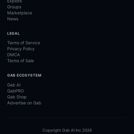
Explore
Groups
Marketplace
News
LEGAL
Terms of Service
Privacy Policy
DMCA
Terms of Sale
GAB ECOSYSTEM
Gab AI
GabPRO
Gab Shop
Advertise on Gab
Copyright Gab AI Inc 2026