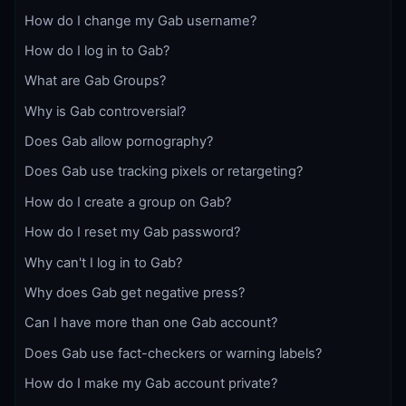
How do I change my Gab username?
How do I log in to Gab?
What are Gab Groups?
Why is Gab controversial?
Does Gab allow pornography?
Does Gab use tracking pixels or retargeting?
How do I create a group on Gab?
How do I reset my Gab password?
Why can't I log in to Gab?
Why does Gab get negative press?
Can I have more than one Gab account?
Does Gab use fact-checkers or warning labels?
How do I make my Gab account private?