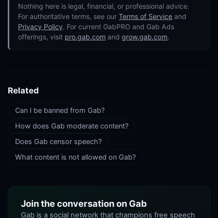
Nothing here is legal, financial, or professional advice.
For authoritative terms, see our
Terms of Service
and
Privacy Policy
. For current GabPRO and Gab Ads
offerings, visit
pro.gab.com
and
grow.gab.com
.
Related
Can I be banned from Gab?
How does Gab moderate content?
Does Gab censor speech?
What content is not allowed on Gab?
Join the conversation on Gab
Gab is a social network that champions free speech