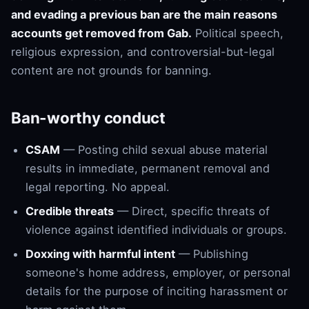
and evading a previous ban are the main reasons
accounts get removed from Gab.
Political speech,
religious expression, and controversial-but-legal
content are not grounds for banning.
Ban-worthy conduct
CSAM
— Posting child sexual abuse material
results in immediate, permanent removal and
legal reporting. No appeal.
Credible threats
— Direct, specific threats of
violence against identified individuals or groups.
Doxxing with harmful intent
— Publishing
someone's home address, employer, or personal
details for the purpose of inciting harassment or