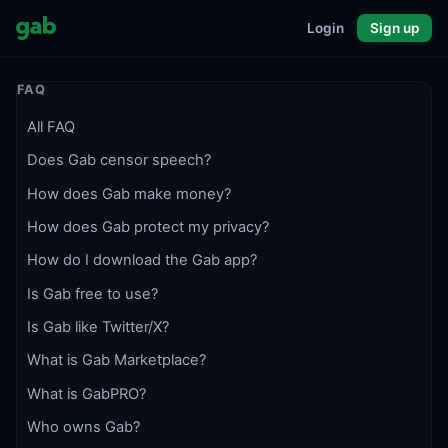
Login
Sign up
FAQ
All FAQ
Does Gab censor speech?
How does Gab make money?
How does Gab protect my privacy?
How do I download the Gab app?
Is Gab free to use?
Is Gab like Twitter/X?
What is Gab Marketplace?
What is GabPRO?
Who owns Gab?