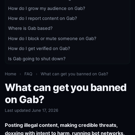
How do I grow my audience on Gab?
How do I report content on Gab?
Where is Gab based?
How do I block or mute someone on Gab?
How do I get verified on Gab?
Is Gab going to shut down?
Home
›
FAQ
›
What can get you banned on Gab?
What can get you banned
on Gab?
Last updated June 17, 2026
Posting illegal content, making credible threats,
doxxing with intent to harm, running bot networks,