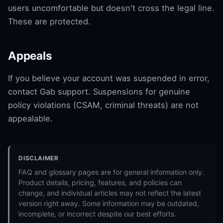
users uncomfortable but doesn't cross the legal line.
These are protected.
Appeals
If you believe your account was suspended in error,
contact Gab support. Suspensions for genuine
policy violations (CSAM, criminal threats) are not
appealable.
DISCLAIMER
FAQ and glossary pages are for general information only.
Product details, pricing, features, and policies can
change, and individual articles may not reflect the latest
version right away. Some information may be outdated,
incomplete, or incorrect despite our best efforts.