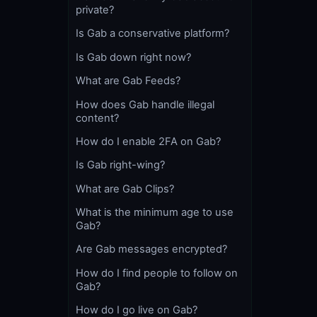
private?
Is Gab a conservative platform?
Is Gab down right now?
What are Gab Feeds?
How does Gab handle illegal
content?
How do I enable 2FA on Gab?
Is Gab right-wing?
What are Gab Clips?
What is the minimum age to use
Gab?
Are Gab messages encrypted?
How do I find people to follow on
Gab?
How do I go live on Gab?