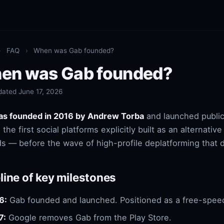
›
FAQ
›
When was Gab founded?
en was Gab founded?
dated June 17, 2026
as founded in 2016 by Andrew Torba
and launched publicl
the first social platforms explicitly built as an alternativ
s — before the wave of high-profile deplatforming that 
line of key milestones
6:
Gab founded and launched. Positioned as a free-speech
7:
Google removes Gab from the Play Store.