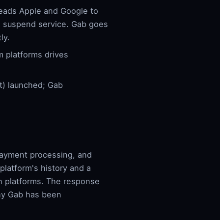
eads Apple and Google to
s suspend service. Gab goes
ly.
 platforms drives
t) launched; Gab
 payment processing, and
latform's history and a
ch platforms. The response
why Gab has been