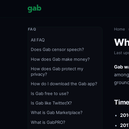
Home
FAQ
Wh
All FAQ
Does Gab censor speech?
Last up
How does Gab make money?
Gab w
How does Gab protect my
among 
privacy?
ground
How do I download the Gab app?
Is Gab free to use?
Time
Is Gab like Twitter/X?
What is Gab Marketplace?
201
What is GabPRO?
201