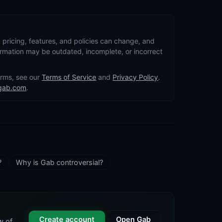
 pricing, features, and policies can change, and
formation may be outdated, incomplete, or incorrect
terms, see our
Terms of Service
and
Privacy Policy
.
gab.com
.
?
Why is Gab controversial?
Create account
Open Gab
w of