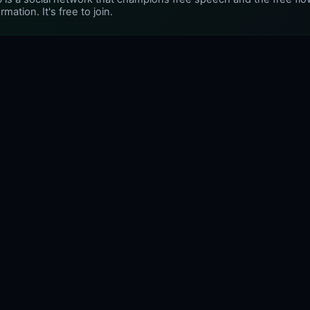
rmation. It's free to join.