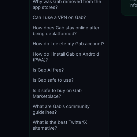
Why was Gab removed from the
info
app stores?
Can I use a VPN on Gab?
How does Gab stay online after
being deplatformed?
How do I delete my Gab account?
How do I install Gab on Android
(PWA)?
Is Gab AI free?
Is Gab safe to use?
Is it safe to buy on Gab
Marketplace?
What are Gab's community
guidelines?
What is the best Twitter/X
alternative?