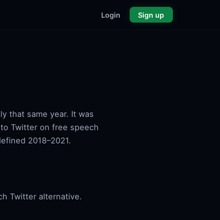
Login
Sign up
y that same year. It was
e to Twitter on free speech
defined 2018–2021.
 Twitter alternative.