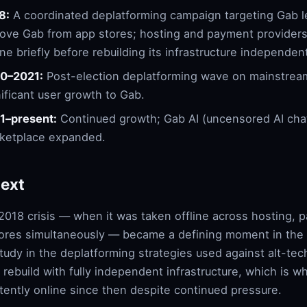
8:
A coordinated deplatforming campaign targeting Gab l
ove Gab from app stores; hosting and payment provider
ine briefly before rebuilding its infrastructure independent
0–2021:
Post-election deplatforming wave on mainstream
nificant user growth to Gab.
1–present:
Continued growth; Gab AI (uncensored AI cha
ketplace expanded.
ext
2018 crisis — when it was taken offline across hosting,
ores simultaneously — became a defining moment in the p
tudy in the deplatforming strategies used against alt-te
 rebuild with fully independent infrastructure, which is 
tently online since then despite continued pressure.