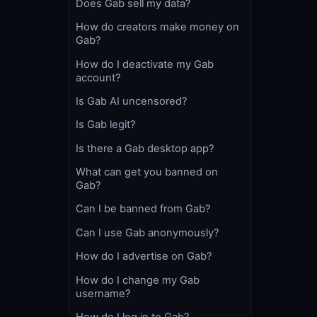
Does Gab sell my data?
How do creators make money on
Gab?
How do I deactivate my Gab
account?
Is Gab AI uncensored?
Is Gab legit?
Is there a Gab desktop app?
What can get you banned on
Gab?
Can I be banned from Gab?
Can I use Gab anonymously?
How do I advertise on Gab?
How do I change my Gab
username?
How do I log in to Gab?