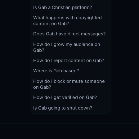
Is Gab a Christian platform?
What happens with copyrighted
content on Gab?
Does Gab have direct messages?
How do I grow my audience on
Gab?
How do I report content on Gab?
Where is Gab based?
How do I block or mute someone
on Gab?
How do I get verified on Gab?
Is Gab going to shut down?