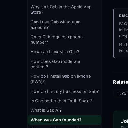
Why isn't Gab in the Apple App
Store?
DIS
Can I use Gab without an
FAQ 
account?
indi
desp
Does Gab require a phone
number?
Noth
For 
How can I invest in Gab?
How does Gab moderate
content?
How do I install Gab on iPhone
(PWA)?
Relat
How do I list my business on Gab?
Is Ga
Is Gab better than Truth Social?
What is Gab AI?
When was Gab founded?
Jo
Gab