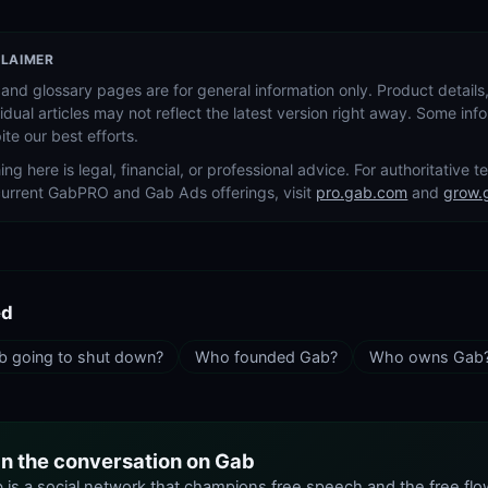
CLAIMER
and glossary pages are for general information only. Product details,
vidual articles may not reflect the latest version right away. Some in
ite our best efforts.
ing here is legal, financial, or professional advice. For authoritative 
current GabPRO and Gab Ads offerings, visit
pro.gab.com
and
grow.
ed
b going to shut down?
Who founded Gab?
Who owns Gab
in the conversation on Gab
 is a social network that champions free speech and the free flo