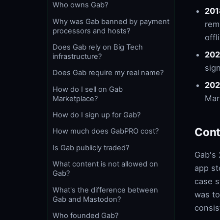
Who owns Gab?
201
Why was Gab banned by payment
rem
processors and hosts?
offl
Does Gab rely on Big Tech
202
infrastructure?
sig
Does Gab require my real name?
202
How do I sell on Gab
Mar
Marketplace?
How do I sign up for Gab?
Cont
How much does GabPRO cost?
Is Gab publicly traded?
Gab's 
What content is not allowed on
app st
Gab?
case s
What's the difference between
was to
Gab and Mastodon?
consis
Who founded Gab?