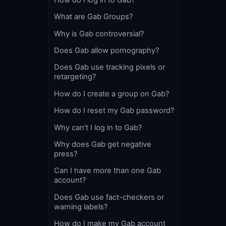
What are Gab Groups?
Why is Gab controversial?
Does Gab allow pornography?
Does Gab use tracking pixels or
retargeting?
How do I create a group on Gab?
How do I reset my Gab password?
Why can't I log in to Gab?
Why does Gab get negative
press?
Can I have more than one Gab
account?
Does Gab use fact-checkers or
warning labels?
How do I make my Gab account