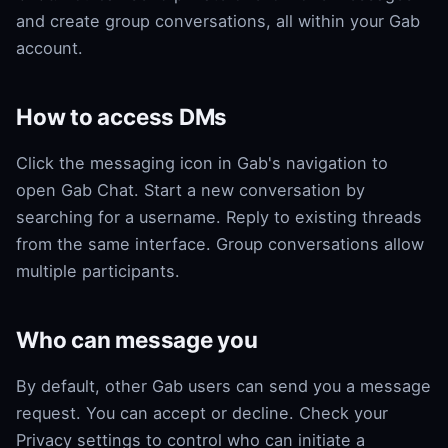
and create group conversations, all within your Gab
account.
How to access DMs
Click the messaging icon in Gab's navigation to
open Gab Chat. Start a new conversation by
searching for a username. Reply to existing threads
from the same interface. Group conversations allow
multiple participants.
Who can message you
By default, other Gab users can send you a message
request. You can accept or decline. Check your
Privacy settings to control who can initiate a