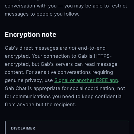
conversation with you — you may be able to restrict
messages to people you follow.
Encryption note
Gab's direct messages are
not
end-to-end
encrypted. Your connection to Gab is HTTPS-
encrypted, but Gab's servers can read message
content. For sensitive conversations requiring
genuine privacy, use
Signal or another E2EE app
.
Gab Chat is appropriate for social coordination, not
for communications you need to keep confidential
from anyone but the recipient.
DISCLAIMER