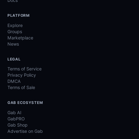
Docs
PLATFORM
Explore
Groups
Marketplace
News
LEGAL
Terms of Service
Privacy Policy
DMCA
Terms of Sale
GAB ECOSYSTEM
Gab AI
GabPRO
Gab Shop
Advertise on Gab