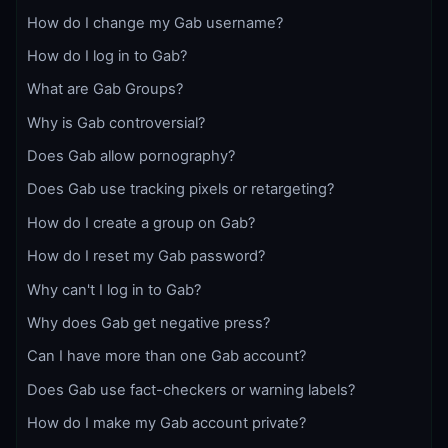
How do I change my Gab username?
How do I log in to Gab?
What are Gab Groups?
Why is Gab controversial?
Does Gab allow pornography?
Does Gab use tracking pixels or retargeting?
How do I create a group on Gab?
How do I reset my Gab password?
Why can't I log in to Gab?
Why does Gab get negative press?
Can I have more than one Gab account?
Does Gab use fact-checkers or warning labels?
How do I make my Gab account private?