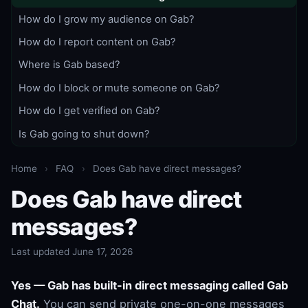
How do I grow my audience on Gab?
How do I report content on Gab?
Where is Gab based?
How do I block or mute someone on Gab?
How do I get verified on Gab?
Is Gab going to shut down?
Home
›
FAQ
›
Does Gab have direct messages?
Does Gab have direct
messages?
Last updated June 17, 2026
Yes — Gab has built-in direct messaging called Gab
Chat.
You can send private one-on-one messages