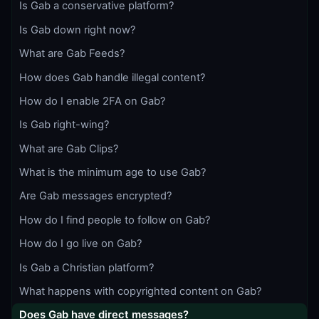
Is Gab a conservative platform?
Is Gab down right now?
What are Gab Feeds?
How does Gab handle illegal content?
How do I enable 2FA on Gab?
Is Gab right-wing?
What are Gab Clips?
What is the minimum age to use Gab?
Are Gab messages encrypted?
How do I find people to follow on Gab?
How do I go live on Gab?
Is Gab a Christian platform?
What happens with copyrighted content on Gab?
Does Gab have direct messages?