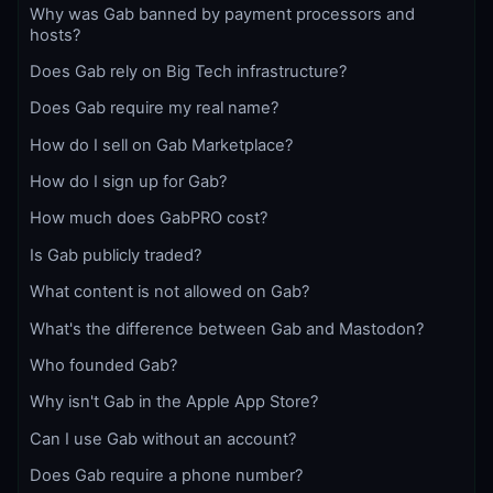
Why was Gab banned by payment processors and
hosts?
Does Gab rely on Big Tech infrastructure?
Does Gab require my real name?
How do I sell on Gab Marketplace?
How do I sign up for Gab?
How much does GabPRO cost?
Is Gab publicly traded?
What content is not allowed on Gab?
What's the difference between Gab and Mastodon?
Who founded Gab?
Why isn't Gab in the Apple App Store?
Can I use Gab without an account?
Does Gab require a phone number?