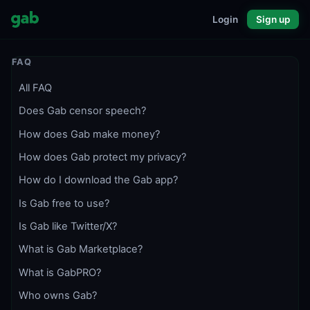
Login
Sign up
FAQ
All FAQ
Does Gab censor speech?
How does Gab make money?
How does Gab protect my privacy?
How do I download the Gab app?
Is Gab free to use?
Is Gab like Twitter/X?
What is Gab Marketplace?
What is GabPRO?
Who owns Gab?