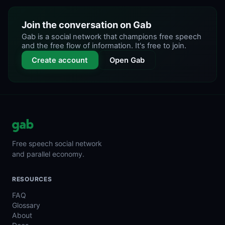
Join the conversation on Gab
Gab is a social network that champions free speech
and the free flow of information. It's free to join.
Create account
Open Gab
Free speech social network
and parallel economy.
RESOURCES
FAQ
Glossary
About