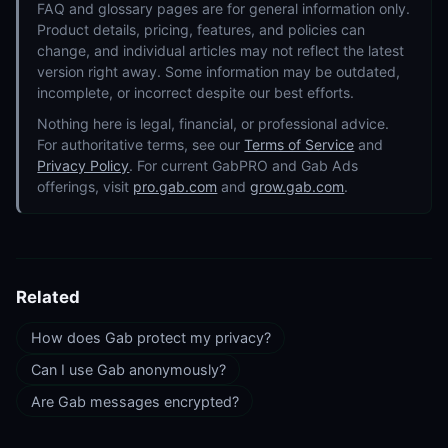
FAQ and glossary pages are for general information only.
Product details, pricing, features, and policies can
change, and individual articles may not reflect the latest
version right away. Some information may be outdated,
incomplete, or incorrect despite our best efforts.
Nothing here is legal, financial, or professional advice.
For authoritative terms, see our
Terms of Service
and
Privacy Policy
. For current GabPRO and Gab Ads
offerings, visit
pro.gab.com
and
grow.gab.com
.
Related
How does Gab protect my privacy?
Can I use Gab anonymously?
Are Gab messages encrypted?