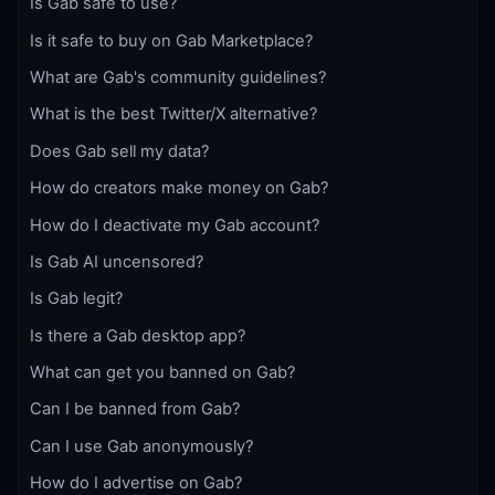
Is Gab safe to use?
Is it safe to buy on Gab Marketplace?
What are Gab's community guidelines?
What is the best Twitter/X alternative?
Does Gab sell my data?
How do creators make money on Gab?
How do I deactivate my Gab account?
Is Gab AI uncensored?
Is Gab legit?
Is there a Gab desktop app?
What can get you banned on Gab?
Can I be banned from Gab?
Can I use Gab anonymously?
How do I advertise on Gab?