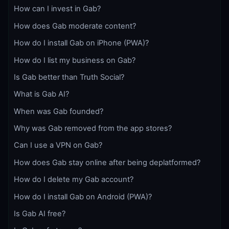
How can I invest in Gab?
How does Gab moderate content?
How do I install Gab on iPhone (PWA)?
How do I list my business on Gab?
Is Gab better than Truth Social?
What is Gab AI?
When was Gab founded?
Why was Gab removed from the app stores?
Can I use a VPN on Gab?
How does Gab stay online after being deplatformed?
How do I delete my Gab account?
How do I install Gab on Android (PWA)?
Is Gab AI free?