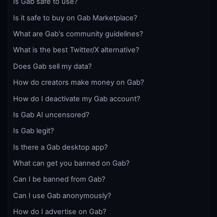
Is Gab safe to use?
Is it safe to buy on Gab Marketplace?
What are Gab's community guidelines?
What is the best Twitter/X alternative?
Does Gab sell my data?
How do creators make money on Gab?
How do I deactivate my Gab account?
Is Gab AI uncensored?
Is Gab legit?
Is there a Gab desktop app?
What can get you banned on Gab?
Can I be banned from Gab?
Can I use Gab anonymously?
How do I advertise on Gab?