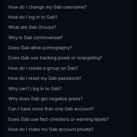
How do I change my Gab username?
How do I log in to Gab?
What are Gab Groups?
Why is Gab controversial?
Does Gab allow pornography?
Does Gab use tracking pixels or retargeting?
How do I create a group on Gab?
How do I reset my Gab password?
Why can't I log in to Gab?
Why does Gab get negative press?
Can I have more than one Gab account?
Does Gab use fact-checkers or warning labels?
How do I make my Gab account private?