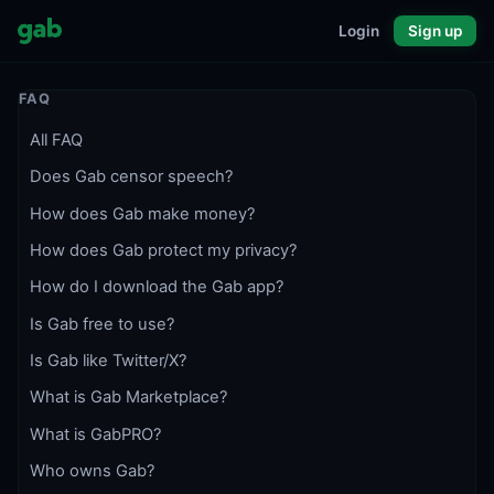
Login
Sign up
FAQ
All FAQ
Does Gab censor speech?
How does Gab make money?
How does Gab protect my privacy?
How do I download the Gab app?
Is Gab free to use?
Is Gab like Twitter/X?
What is Gab Marketplace?
What is GabPRO?
Who owns Gab?