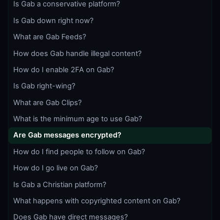
Is Gab a conservative platform?
Is Gab down right now?
What are Gab Feeds?
How does Gab handle illegal content?
How do I enable 2FA on Gab?
Is Gab right-wing?
What are Gab Clips?
What is the minimum age to use Gab?
Are Gab messages encrypted?
How do I find people to follow on Gab?
How do I go live on Gab?
Is Gab a Christian platform?
What happens with copyrighted content on Gab?
Does Gab have direct messages?