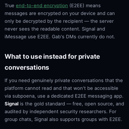
True
end-to-end encryption
(E2EE) means
messages are encrypted on your device and can
only be decrypted by the recipient — the server
never sees the readable content. Signal and
iMessage use E2EE. Gab's DMs currently do not.
What to use instead for private
conversations
If you need genuinely private conversations that the
platform cannot read and that won't be accessible
via subpoena, use a dedicated E2EE messaging app.
Signal
is the gold standard — free, open source, and
audited by independent security researchers. For
group chats, Signal also supports groups with E2EE.