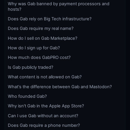
Why was Gab banned by payment processors and
hosts?
Does Gab rely on Big Tech infrastructure?
Does Gab require my real name?
How do I sell on Gab Marketplace?
How do I sign up for Gab?
How much does GabPRO cost?
Is Gab publicly traded?
What content is not allowed on Gab?
What's the difference between Gab and Mastodon?
Who founded Gab?
Why isn't Gab in the Apple App Store?
Can I use Gab without an account?
Does Gab require a phone number?