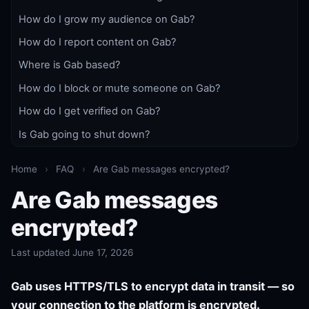
How do I grow my audience on Gab?
How do I report content on Gab?
Where is Gab based?
How do I block or mute someone on Gab?
How do I get verified on Gab?
Is Gab going to shut down?
Home
›
FAQ
›
Are Gab messages encrypted?
Are Gab messages
encrypted?
Last updated June 17, 2026
Gab uses HTTPS/TLS to encrypt data in transit — so
your connection to the platform is encrypted.