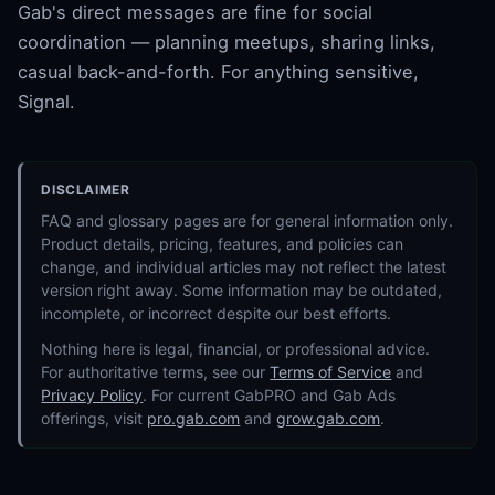
Gab's direct messages are fine for social
coordination — planning meetups, sharing links,
casual back-and-forth. For anything sensitive,
Signal.
DISCLAIMER
FAQ and glossary pages are for general information only.
Product details, pricing, features, and policies can
change, and individual articles may not reflect the latest
version right away. Some information may be outdated,
incomplete, or incorrect despite our best efforts.
Nothing here is legal, financial, or professional advice.
For authoritative terms, see our
Terms of Service
and
Privacy Policy
. For current GabPRO and Gab Ads
offerings, visit
pro.gab.com
and
grow.gab.com
.