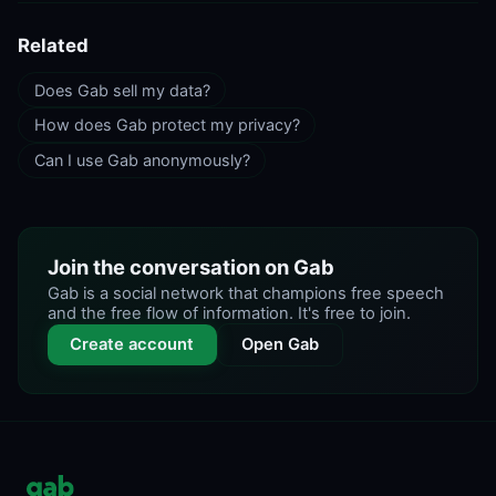
Related
Does Gab sell my data?
How does Gab protect my privacy?
Can I use Gab anonymously?
Join the conversation on Gab
Gab is a social network that champions free speech
and the free flow of information. It's free to join.
Create account
Open Gab