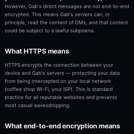
However, Gab's direct messages are
not
end-to-end
encrypted. This means Gab's servers can, in
principle, read the content of DMs, and that content
could be subject to a lawful subpoena.
What HTTPS means
HTTPS encrypts the connection between your
device and Gab's servers — protecting your data
from being intercepted on your local network
(coffee shop Wi-Fi, your ISP). This is standard
practice for all reputable websites and prevents
most casual eavesdropping.
What end-to-end encryption means