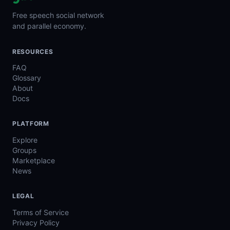
Free speech social network
and parallel economy.
RESOURCES
FAQ
Glossary
About
Docs
PLATFORM
Explore
Groups
Marketplace
News
LEGAL
Terms of Service
Privacy Policy