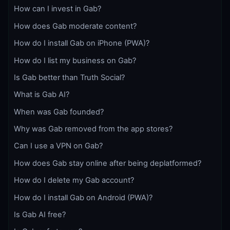
How can I invest in Gab?
How does Gab moderate content?
How do I install Gab on iPhone (PWA)?
How do I list my business on Gab?
Is Gab better than Truth Social?
What is Gab AI?
When was Gab founded?
Why was Gab removed from the app stores?
Can I use a VPN on Gab?
How does Gab stay online after being deplatformed?
How do I delete my Gab account?
How do I install Gab on Android (PWA)?
Is Gab AI free?